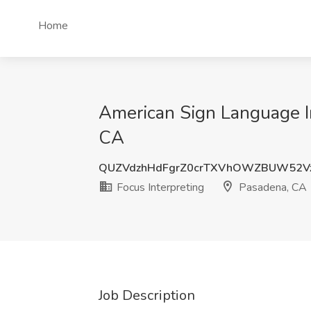
Home
American Sign Language In
CA
QUZVdzhHdFgrZ0crTXVhOWZBUW52V
Focus Interpreting
Pasadena, CA
Job Description