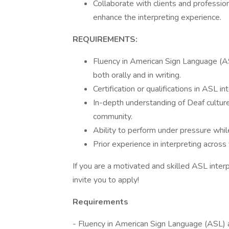
Collaborate with clients and professi
enhance the interpreting experience.
REQUIREMENTS:
Fluency in American Sign Language (AS
both orally and in writing.
Certification or qualifications in ASL in
In-depth understanding of Deaf cultur
community.
Ability to perform under pressure while
Prior experience in interpreting across
If you are a motivated and skilled ASL inte
invite you to apply!
Requirements
- Fluency in American Sign Language (ASL) 