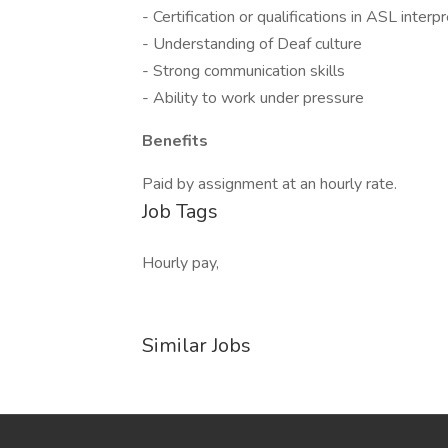
- Certification or qualifications in ASL interp
- Understanding of Deaf culture
- Strong communication skills
- Ability to work under pressure
Benefits
Paid by assignment at an hourly rate.
Job Tags
Hourly pay,
Similar Jobs