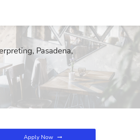
erpreting, Pasadena,
Apply Now