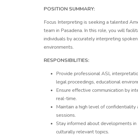
POSITION SUMMARY:
Focus Interpreting is seeking a talented Ame
team in Pasadena. In this role, you will fac
individuals by accurately interpreting spoke
environments.
RESPONSIBILITIES:
Provide professional ASL interpretatio
legal proceedings, educational enviro
Ensure effective communication by int
real-time.
Maintain a high level of confidentiality
sessions.
Stay informed about developments in 
culturally relevant topics.