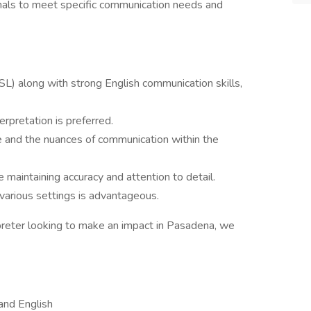
onals to meet specific communication needs and
L) along with strong English communication skills,
terpretation is preferred.
e and the nuances of communication within the
 maintaining accuracy and attention to detail.
 various settings is advantageous.
rpreter looking to make an impact in Pasadena, we
and English