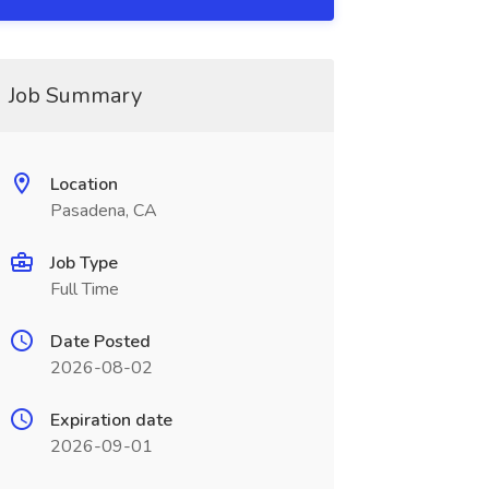
Job Summary
Location
Pasadena, CA
Job Type
Full Time
Date Posted
2026-08-02
Expiration date
2026-09-01