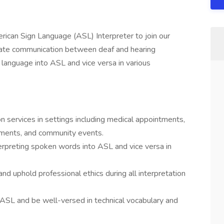
rican Sign Language (ASL) Interpreter to join our
ilitate communication between deaf and hearing
n language into ASL and vice versa in various
n services in settings including medical appointments,
nments, and community events.
erpreting spoken words into ASL and vice versa in
 and uphold professional ethics during all interpretation
ASL and be well-versed in technical vocabulary and