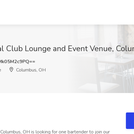
ial Club Lounge and Event Venue, Col
Mk05M2c9PQ==
e
Columbus, OH
olumbus, OH is looking for one bartender to join our