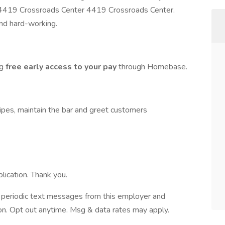
 4419 Crossroads Center 4419 Crossroads Center.
and hard-working.
ng
free early access to your pay
through Homebase.
cipes, maintain the bar and greet customers
lication. Thank you.
ve periodic text messages from this employer and
n. Opt out anytime. Msg & data rates may apply.