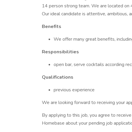
14 person strong team. We are located on
Our ideal candidate is attentive, ambitious, 
Benefits
We offer many great benefits, includi
Responsibilities
open bar, serve cocktails according re
Qualifications
previous experience
We are looking forward to receiving your app
By applying to this job, you agree to recei
Homebase about your pending job applicatio