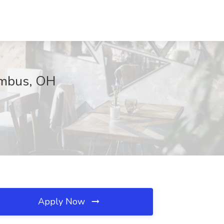
umbus, OH
Apply Now