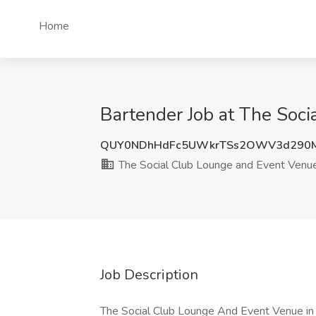
Home
Bartender Job at The Soc
QUY0NDhHdFc5UWkrTSs2OWV3d290
The Social Club Lounge and Event Venu
Job Description
The Social Club Lounge And Event Venue in C