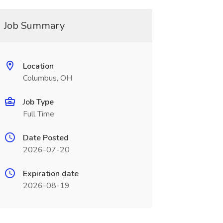
Job Summary
Location
Columbus, OH
Job Type
Full Time
Date Posted
2026-07-20
Expiration date
2026-08-19