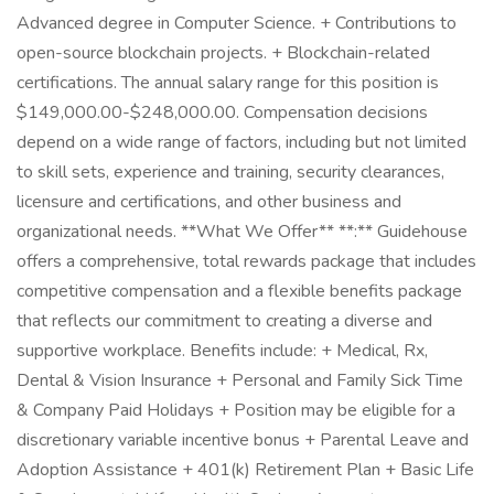
Advanced degree in Computer Science. + Contributions to
open-source blockchain projects. + Blockchain-related
certifications. The annual salary range for this position is
$149,000.00-$248,000.00. Compensation decisions
depend on a wide range of factors, including but not limited
to skill sets, experience and training, security clearances,
licensure and certifications, and other business and
organizational needs. **What We Offer** **:** Guidehouse
offers a comprehensive, total rewards package that includes
competitive compensation and a flexible benefits package
that reflects our commitment to creating a diverse and
supportive workplace. Benefits include: + Medical, Rx,
Dental & Vision Insurance + Personal and Family Sick Time
& Company Paid Holidays + Position may be eligible for a
discretionary variable incentive bonus + Parental Leave and
Adoption Assistance + 401(k) Retirement Plan + Basic Life