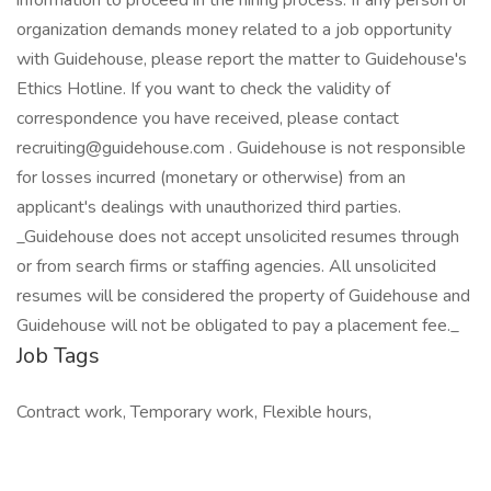
information to proceed in the hiring process. If any person or
organization demands money related to a job opportunity
with Guidehouse, please report the matter to Guidehouse's
Ethics Hotline. If you want to check the validity of
correspondence you have received, please contact
recruiting@guidehouse.com . Guidehouse is not responsible
for losses incurred (monetary or otherwise) from an
applicant's dealings with unauthorized third parties.
_Guidehouse does not accept unsolicited resumes through
or from search firms or staffing agencies. All unsolicited
resumes will be considered the property of Guidehouse and
Guidehouse will not be obligated to pay a placement fee._
Job Tags
Contract work, Temporary work, Flexible hours,