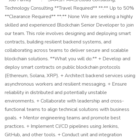
Technology Consulting **Travel Required** **:** Up to 50%
**Clearance Required** **:** None We are seeking a highly
skilled and experienced Blockchain Senior Developer to join
our team. This role involves designing and deploying smart
contracts, building resilient backend systems, and
collaborating across teams to deliver secure and scalable
blockchain solutions. **What you will do:** + Develop and
deploy smart contracts on public blockchain protocols
(Ethereum, Solana, XRP). + Architect backend services using
asynchronous workers and resilient messaging. + Ensure
reliability in distributed and potentially unstable
environments. + Collaborate with leadership and cross-
functional teams to align technical solutions with business
goals. + Mentor engineering teams and promote best
practices. + Implement CI/CD pipelines using Jenkins,
GitHub, and other tools. + Conduct unit and integration