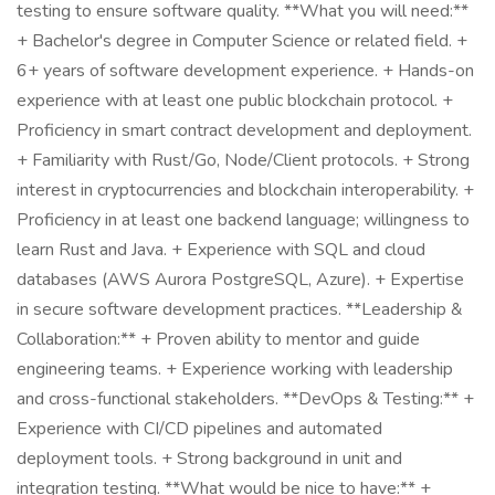
testing to ensure software quality. **What you will need:**
+ Bachelor's degree in Computer Science or related field. +
6+ years of software development experience. + Hands-on
experience with at least one public blockchain protocol. +
Proficiency in smart contract development and deployment.
+ Familiarity with Rust/Go, Node/Client protocols. + Strong
interest in cryptocurrencies and blockchain interoperability. +
Proficiency in at least one backend language; willingness to
learn Rust and Java. + Experience with SQL and cloud
databases (AWS Aurora PostgreSQL, Azure). + Expertise
in secure software development practices. **Leadership &
Collaboration:** + Proven ability to mentor and guide
engineering teams. + Experience working with leadership
and cross-functional stakeholders. **DevOps & Testing:** +
Experience with CI/CD pipelines and automated
deployment tools. + Strong background in unit and
integration testing. **What would be nice to have:** +