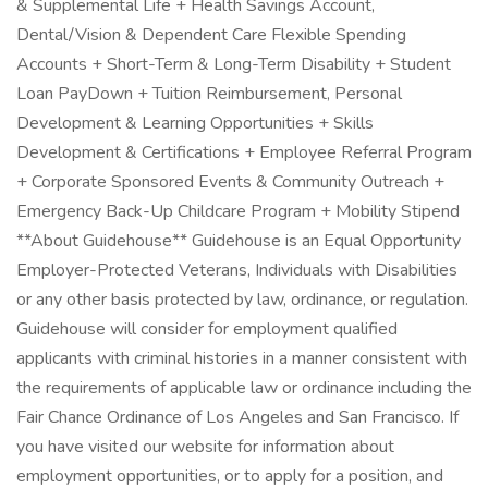
& Supplemental Life + Health Savings Account,
Dental/Vision & Dependent Care Flexible Spending
Accounts + Short-Term & Long-Term Disability + Student
Loan PayDown + Tuition Reimbursement, Personal
Development & Learning Opportunities + Skills
Development & Certifications + Employee Referral Program
+ Corporate Sponsored Events & Community Outreach +
Emergency Back-Up Childcare Program + Mobility Stipend
**About Guidehouse** Guidehouse is an Equal Opportunity
Employer-Protected Veterans, Individuals with Disabilities
or any other basis protected by law, ordinance, or regulation.
Guidehouse will consider for employment qualified
applicants with criminal histories in a manner consistent with
the requirements of applicable law or ordinance including the
Fair Chance Ordinance of Los Angeles and San Francisco. If
you have visited our website for information about
employment opportunities, or to apply for a position, and