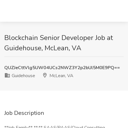
Blockchain Senior Developer Job at
Guidehouse, McLean, VA
QUZJeCttVlg5UW04UCs2NWZ3Y2p2bUl5M0E9PQ==
Guidehouse
McLean, VA
Job Description
**Job Family** **:** SAAS/PAAS/Cloud Consulting,