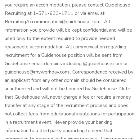
you require an accommodation, please contact Guidehouse
Recruiting at 1-571-633-1711 or via email at
RecruitingAccommodation@guidehouse.com . All
information you provide will be kept confidential and will be
used only to the extent required to provide needed
reasonable accommodation. All communication regarding
recruitment for a Guidehouse position will be sent from
Guidehouse email domains including @guidehouse.com or
guidehouse@myworkday.com . Correspondence received by
an applicant from any other domain should be considered
unauthorized and will not be honored by Guidehouse. Note
that Guidehouse will never charge a fee or require a money
transfer at any stage of the recruitment process and does
not collect fees from educational institutions for participation
in a recruitment event. Never provide your banking
information to a third party purporting to need that