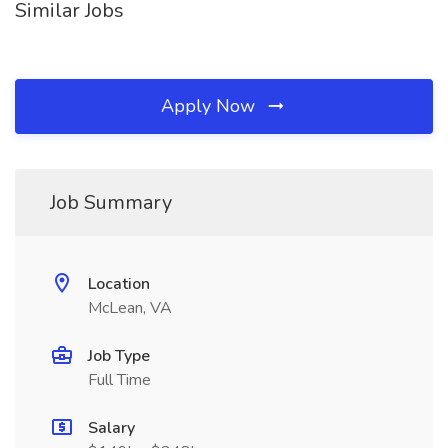
Similar Jobs
Apply Now
Job Summary
Location
McLean, VA
Job Type
Full Time
Salary