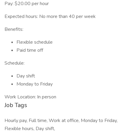
Pay: $20.00 per hour
Expected hours: No more than 40 per week
Benefits:
Flexible schedule
Paid time off
Schedule:
Day shift
Monday to Friday
Work Location: In person
Job Tags
Hourly pay, Full time, Work at office, Monday to Friday,
Flexible hours, Day shift,