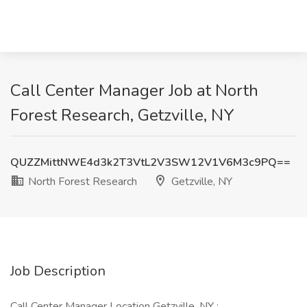
Call Center Manager Job at North
Forest Research, Getzville, NY
QUZZMittNWE4d3k2T3VtL2V3SW12V1V6M3c9PQ==
North Forest Research
Getzville, NY
Job Description
Call Center Manager Location Getzville, NY :