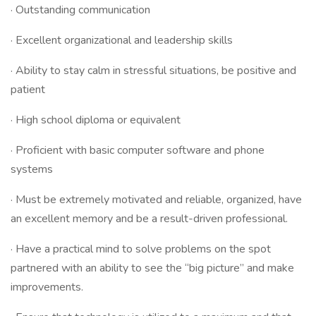
· Outstanding communication
· Excellent organizational and leadership skills
· Ability to stay calm in stressful situations, be positive and
patient
· High school diploma or equivalent
· Proficient with basic computer software and phone
systems
· Must be extremely motivated and reliable, organized, have
an excellent memory and be a result-driven professional.
· Have a practical mind to solve problems on the spot
partnered with an ability to see the “big picture” and make
improvements.