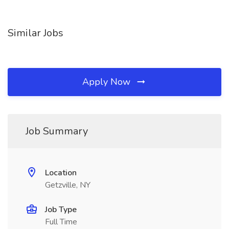
Similar Jobs
Apply Now
Job Summary
Location
Getzville, NY
Job Type
Full Time