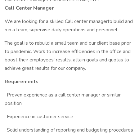
Call Center Manager
We are looking for a skilled Call center managerto build and
run a team, supervise daily operations and personnel.
The goal is to rebuild a small team and our client base prior
to pandemic. Work to increase efficiencies in the office and
boost their employees' results, attain goals and quotas to
achieve great results for our company.
Requirements
· Proven experience as a call center manager or similar
position
· Experience in customer service
· Solid understanding of reporting and budgeting procedures