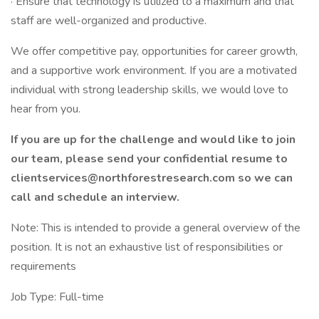
· Ensure that technology is utilized to a maximum and that
staff are well-organized and productive.
We offer competitive pay, opportunities for career growth,
and a supportive work environment. If you are a motivated
individual with strong leadership skills, we would love to
hear from you.
If you are up for the challenge and would like to join
our team, please send your confidential resume to
clientservices@northforestresearch.com so we can
call and schedule an interview.
Note: This is intended to provide a general overview of the
position. It is not an exhaustive list of responsibilities or
requirements
Job Type: Full-time