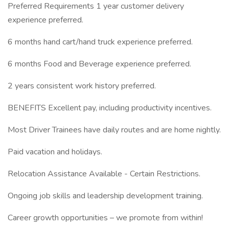
Preferred Requirements 1 year customer delivery
experience preferred.
6 months hand cart/hand truck experience preferred.
6 months Food and Beverage experience preferred.
2 years consistent work history preferred.
BENEFITS Excellent pay, including productivity incentives.
Most Driver Trainees have daily routes and are home nightly.
Paid vacation and holidays.
Relocation Assistance Available - Certain Restrictions.
Ongoing job skills and leadership development training.
Career growth opportunities – we promote from within!