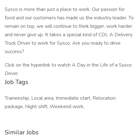
Sysco is more than just a place to work. Our passion for
food and our customers has made us the industry leader. To
remain on top, we will continue to think bigger, work harder
and never give up. It takes a special kind of CDL A Delivery
Truck Driver to work for Sysco. Are you ready to drive
success?
Click on the hyperlink to watch A Day in the Life of a Sysco
Driver.
Job Tags
Traineeship, Local area, Immediate start, Relocation
package, Night shift, Weekend work,
Similar Jobs