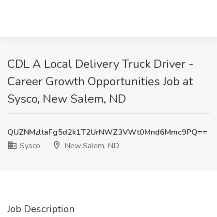
CDL A Local Delivery Truck Driver -
Career Growth Opportunities Job at
Sysco, New Salem, ND
QUZNMzltaFg5d2k1T2UrNWZ3VWt0Mnd6Mmc9PQ==
Sysco
New Salem, ND
Job Description