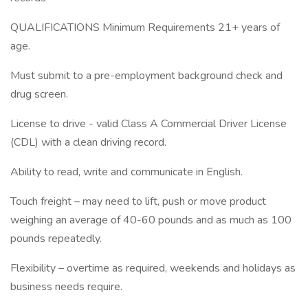
QUALIFICATIONS Minimum Requirements 21+ years of
age.
Must submit to a pre-employment background check and
drug screen.
License to drive - valid Class A Commercial Driver License
(CDL) with a clean driving record.
Ability to read, write and communicate in English.
Touch freight – may need to lift, push or move product
weighing an average of 40-60 pounds and as much as 100
pounds repeatedly.
Flexibility – overtime as required, weekends and holidays as
business needs require.