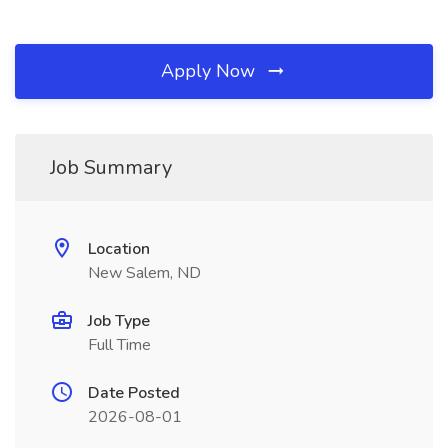
Apply Now
Job Summary
Location
New Salem, ND
Job Type
Full Time
Date Posted
2026-08-01