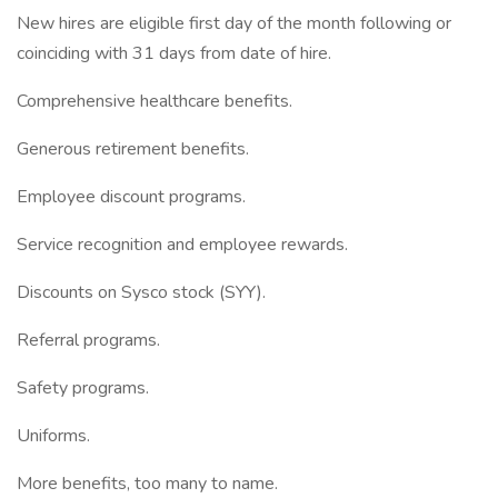
New hires are eligible first day of the month following or
coinciding with 31 days from date of hire.
Comprehensive healthcare benefits.
Generous retirement benefits.
Employee discount programs.
Service recognition and employee rewards.
Discounts on Sysco stock (SYY).
Referral programs.
Safety programs.
Uniforms.
More benefits, too many to name.