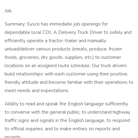
Job
Summary: Sysco has immediate job openings for
dependable local CDL A Delivery Truck Driver to safely and
efficiently operate a tractor-trailer and manually
unload/deliver various products (meats, produce, frozen
foods, groceries, dry goods, supplies, etc.) to customer
locations on an assigned route schedule. Our truck drivers
build relationships with each customer using their positive,
friendly attitude and become familiar with their operations to
meet needs and expectations.
Ability to read and speak the English language sufficiently
to converse with the general public, to understand highway
traffic signs and signals in the English language, to respond
to official inquiries, and to make entries on reports and
records