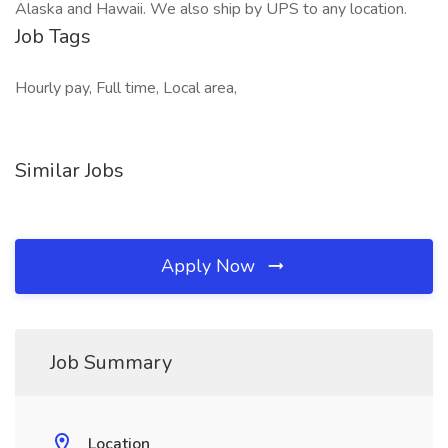
Alaska and Hawaii. We also ship by UPS to any location.
Job Tags
Hourly pay, Full time, Local area,
Similar Jobs
Apply Now
Job Summary
Location