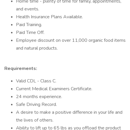
Home time - plenty of time for family, appointments,
and events.
Health Insurance Plans Available.
Paid Training.
Paid Time Off.
Employee discount on over 11,000 organic food items
and natural products.
Requirements:
Valid CDL - Class C.
Current Medical Examiners Certificate.
24 months experience.
Safe Driving Record.
A desire to make a positive difference in your life and
the lives of others.
Ability to lift up to 65 lbs as you offload the product