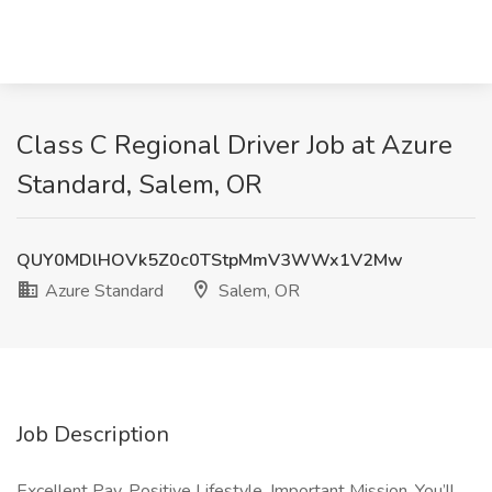
Class C Regional Driver Job at Azure
Standard, Salem, OR
QUY0MDlHOVk5Z0c0TStpMmV3WWx1V2Mw
Azure Standard
Salem, OR
Job Description
Excellent Pay, Positive Lifestyle, Important Mission. You’ll