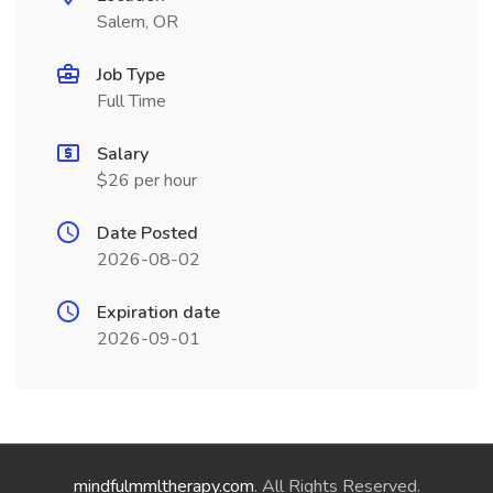
Salem, OR
Job Type
Full Time
Salary
$26 per hour
Date Posted
2026-08-02
Expiration date
2026-09-01
mindfulmmltherapy.com
. All Rights Reserved.