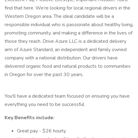
find that here. We’re looking for local regional drivers in the
Western Oregon area. The ideal candidate will be a
responsible individual who is passionate about healthy living,
promoting community, and making a difference in the lives of
those they reach. Drive Azure LLC is a dedicated delivery
arm of Azure Standard, an independent and family owned
company with a national distribution. Our drivers have
delivered organic food and natural products to communities
in Oregon for over the past 30 years.
You'll have a dedicated team focused on ensuring you have
everything you need to be successful.
Key Benefits include:
Great pay - $26 hourly.