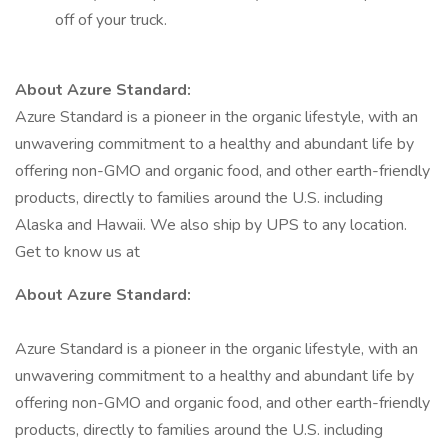
off of your truck.
About Azure Standard:
Azure Standard is a pioneer in the organic lifestyle, with an
unwavering commitment to a healthy and abundant life by
offering non-GMO and organic food, and other earth-friendly
products, directly to families around the U.S. including
Alaska and Hawaii. We also ship by UPS to any location.
Get to know us at
About Azure Standard:
Azure Standard is a pioneer in the organic lifestyle, with an
unwavering commitment to a healthy and abundant life by
offering non-GMO and organic food, and other earth-friendly
products, directly to families around the U.S. including