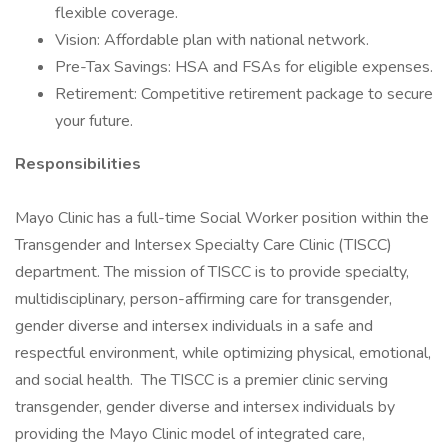
flexible coverage.
Vision: Affordable plan with national network.
Pre-Tax Savings: HSA and FSAs for eligible expenses.
Retirement: Competitive retirement package to secure
your future.
Responsibilities
Mayo Clinic has a full-time Social Worker position within the
Transgender and Intersex Specialty Care Clinic (TISCC)
department. The mission of TISCC is to provide specialty,
multidisciplinary, person-affirming care for transgender,
gender diverse and intersex individuals in a safe and
respectful environment, while optimizing physical, emotional,
and social health. The TISCC is a premier clinic serving
transgender, gender diverse and intersex individuals by
providing the Mayo Clinic model of integrated care,