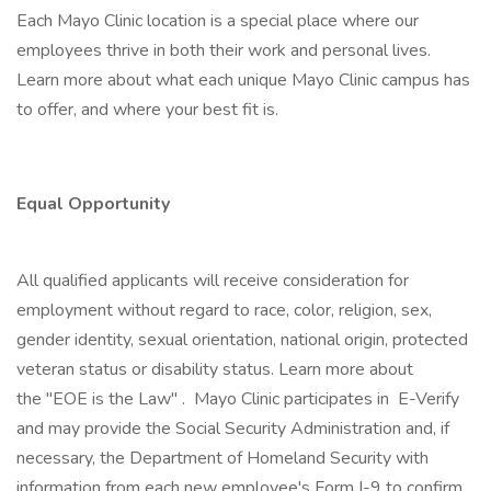
Each Mayo Clinic location is a special place where our
employees thrive in both their work and personal lives.
Learn more about what each unique Mayo Clinic campus has
to offer, and where your best fit is.
Equal Opportunity
All qualified applicants will receive consideration for
employment without regard to race, color, religion, sex,
gender identity, sexual orientation, national origin, protected
veteran status or disability status. Learn more about
the "EOE is the Law" . Mayo Clinic participates in E-Verify
and may provide the Social Security Administration and, if
necessary, the Department of Homeland Security with
information from each new employee's Form I-9 to confirm