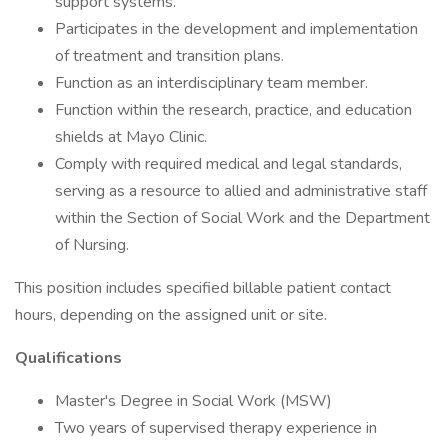
support systems.
Participates in the development and implementation
of treatment and transition plans.
Function as an interdisciplinary team member.
Function within the research, practice, and education
shields at Mayo Clinic.
Comply with required medical and legal standards,
serving as a resource to allied and administrative staff
within the Section of Social Work and the Department
of Nursing.
This position includes specified billable patient contact
hours, depending on the assigned unit or site.
Qualifications
Master's Degree in Social Work (MSW)
Two years of supervised therapy experience in