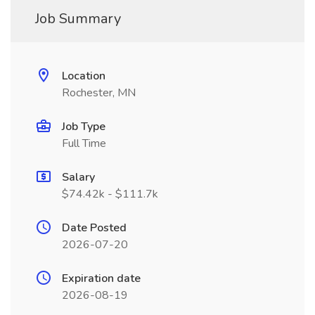
Job Summary
Location
Rochester, MN
Job Type
Full Time
Salary
$74.42k - $111.7k
Date Posted
2026-07-20
Expiration date
2026-08-19