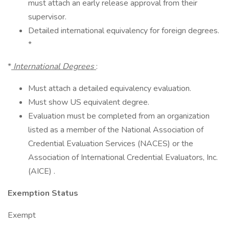
must attach an early release approval from their
supervisor.
Detailed international equivalency for foreign degrees.
*
*
International Degrees
:
Must attach a detailed equivalency evaluation.
Must show US equivalent degree.
Evaluation must be completed from an organization
listed as a member of the National Association of
Credential Evaluation Services (NACES) or the
Association of International Credential Evaluators, Inc.
(AICE) .
Exemption Status
Exempt