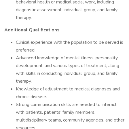
behavioral health or medical social work, including
diagnostic assessment, individual, group, and family
therapy.
Additional Qualifications
Clinical experience with the population to be served is
preferred.
Advanced knowledge of mental illness, personality
development, and various types of treatment, along
with skills in conducting individual, group, and family
therapy.
Knowledge of adjustment to medical diagnoses and
chronic disease.
Strong communication skills are needed to interact
with patients, patients' family members,
multidisciplinary teams, community agencies, and other
resources.