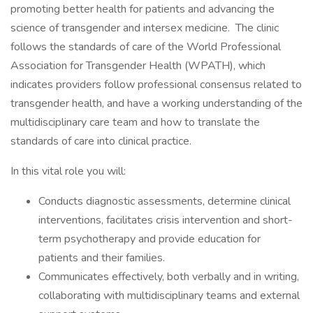
promoting better health for patients and advancing the
science of transgender and intersex medicine. The clinic
follows the standards of care of the World Professional
Association for Transgender Health (WPATH), which
indicates providers follow professional consensus related to
transgender health, and have a working understanding of the
multidisciplinary care team and how to translate the
standards of care into clinical practice.
In this vital role you will:
Conducts diagnostic assessments, determine clinical
interventions, facilitates crisis intervention and short-
term psychotherapy and provide education for
patients and their families.
Communicates effectively, both verbally and in writing,
collaborating with multidisciplinary teams and external