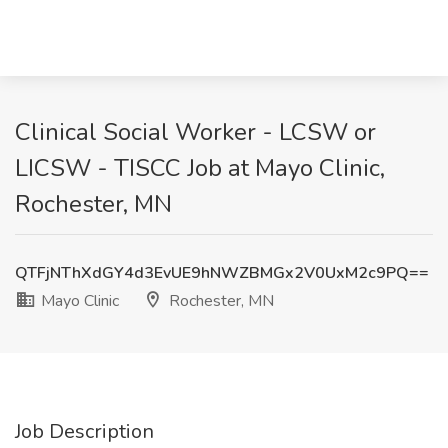
Clinical Social Worker - LCSW or
LICSW - TISCC Job at Mayo Clinic,
Rochester, MN
QTFjNThXdGY4d3EvUE9hNWZBMGx2V0UxM2c9PQ==
Mayo Clinic
Rochester, MN
Job Description