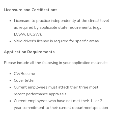
Licensure and Certifications
Licensure to practice independently at the clinical level
as required by applicable state requirements (e.g.,
LCSW, LICSW).
Valid driver's license is required for specific areas.
Application Requirements
Please include all the following in your application materials:
CV/Resume
Cover letter
Current employees must attach their three most
recent performance appraisals.
Current employees who have not met their 1- or 2-
year commitment to their current department/position