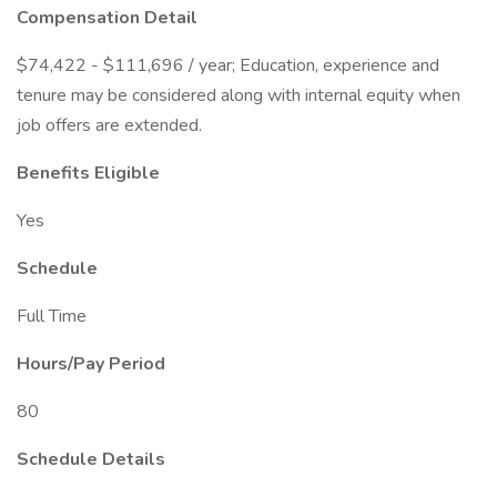
Compensation Detail
$74,422 - $111,696 / year; Education, experience and
tenure may be considered along with internal equity when
job offers are extended.
Benefits Eligible
Yes
Schedule
Full Time
Hours/Pay Period
80
Schedule Details