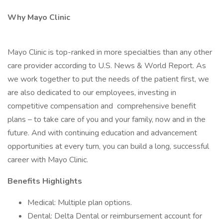
Why Mayo Clinic
Mayo Clinic is top-ranked in more specialties than any other
care provider according to U.S. News & World Report. As
we work together to put the needs of the patient first, we
are also dedicated to our employees, investing in
competitive compensation and comprehensive benefit
plans – to take care of you and your family, now and in the
future. And with continuing education and advancement
opportunities at every turn, you can build a long, successful
career with Mayo Clinic.
Benefits Highlights
Medical: Multiple plan options.
Dental: Delta Dental or reimbursement account for