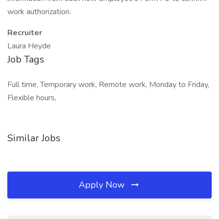
work authorization.
Recruiter
Laura Heyde
Job Tags
Full time, Temporary work, Remote work, Monday to Friday,
Flexible hours,
Similar Jobs
Apply Now