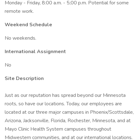
Monday - Friday, 8:00 a.m. - 5;00 p.m. Potential for some
remote work.
Weekend Schedule
No weekends.
International Assignment
No
Site Description
Just as our reputation has spread beyond our Minnesota
roots, so have our locations. Today, our employees are
located at our three major campuses in Phoenix/Scottsdale,
Arizona, Jacksonville, Florida, Rochester, Minnesota, and at
Mayo Clinic Health System campuses throughout
Midwestern communities, and at our international locations.