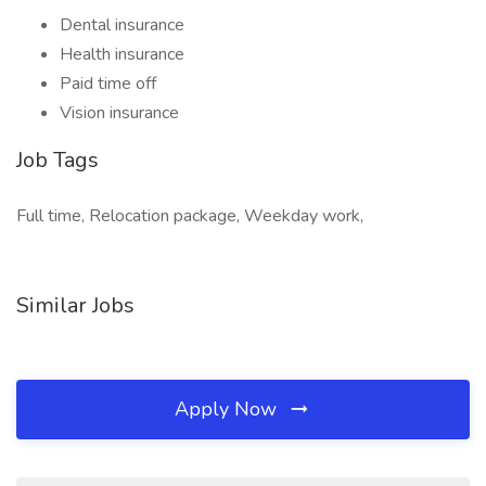
Dental insurance
Health insurance
Paid time off
Vision insurance
Job Tags
Full time, Relocation package, Weekday work,
Similar Jobs
Apply Now