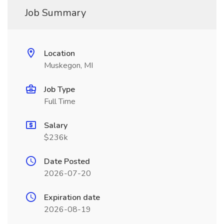
Job Summary
Location
Muskegon, MI
Job Type
Full Time
Salary
$236k
Date Posted
2026-07-20
Expiration date
2026-08-19