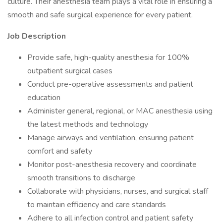
culture. Their anesthesia team plays a vital role in ensuring a
smooth and safe surgical experience for every patient.
Job Description
Provide safe, high-quality anesthesia for 100%
outpatient surgical cases
Conduct pre-operative assessments and patient
education
Administer general, regional, or MAC anesthesia using
the latest methods and technology
Manage airways and ventilation, ensuring patient
comfort and safety
Monitor post-anesthesia recovery and coordinate
smooth transitions to discharge
Collaborate with physicians, nurses, and surgical staff
to maintain efficiency and care standards
Adhere to all infection control and patient safety