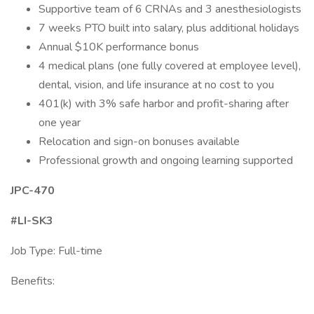
Supportive team of 6 CRNAs and 3 anesthesiologists
7 weeks PTO built into salary, plus additional holidays
Annual $10K performance bonus
4 medical plans (one fully covered at employee level),
dental, vision, and life insurance at no cost to you
401(k) with 3% safe harbor and profit-sharing after
one year
Relocation and sign-on bonuses available
Professional growth and ongoing learning supported
JPC-470
#LI-SK3
Job Type: Full-time
Benefits: