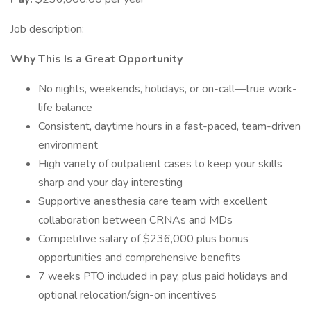
Job description:
Why This Is a Great Opportunity
No nights, weekends, holidays, or on-call—true work-
life balance
Consistent, daytime hours in a fast-paced, team-driven
environment
High variety of outpatient cases to keep your skills
sharp and your day interesting
Supportive anesthesia care team with excellent
collaboration between CRNAs and MDs
Competitive salary of $236,000 plus bonus
opportunities and comprehensive benefits
7 weeks PTO included in pay, plus paid holidays and
optional relocation/sign-on incentives