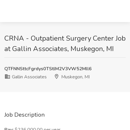
CRNA - Outpatient Surgery Center Job
at Gallin Associates, Muskegon, MI
QTFNNSttcFgrdys0TStlM2V3VW52Mll6
Gallin Associates
Muskegon, MI
Job Description
Pay:
$236,000.00 per year