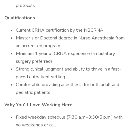
protocols
Qualifications
Current CRNA certification by the NBCRNA
Master’s or Doctoral degree in Nurse Anesthesia from
an accredited program
Minimum 1 year of CRNA experience (ambulatory
surgery preferred)
Strong clinical judgment and ability to thrive in a fast-
paced outpatient setting
Comfortable providing anesthesia for both adult and
pediatric patients
Why You’ll Love Working Here
Fixed weekday schedule (7:30 a.m.–3:30/5 p.m.) with
no weekends or call