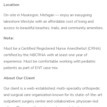
Location
On-site in Muskegon, Michigan — enjoy an easygoing
lakeshore lifestyle with an affordable cost of living and
access to beautiful beaches, trails, and community amenities.
Note:
Must be a Certified Registered Nurse Anesthetist (CRNA)
certified by the NBCRNA with at least one year of
experience. Must be comfortable working with pediatric
patients as part of ENT case mix.
About Our Client
Our client is a well-established, multi-specialty orthopedic
and surgical care organization known for its state-of-the-art
outpatient surgery center and collaborative, physician-led