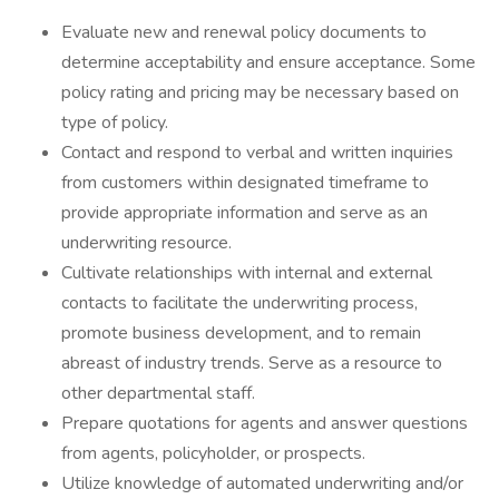
Evaluate new and renewal policy documents to
determine acceptability and ensure acceptance. Some
policy rating and pricing may be necessary based on
type of policy.
Contact and respond to verbal and written inquiries
from customers within designated timeframe to
provide appropriate information and serve as an
underwriting resource.
Cultivate relationships with internal and external
contacts to facilitate the underwriting process,
promote business development, and to remain
abreast of industry trends. Serve as a resource to
other departmental staff.
Prepare quotations for agents and answer questions
from agents, policyholder, or prospects.
Utilize knowledge of automated underwriting and/or