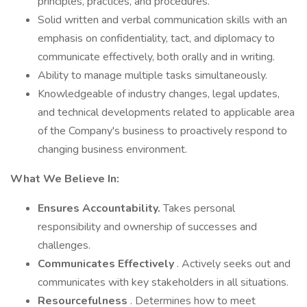
principles, practices, and procedures.
Solid written and verbal communication skills with an
emphasis on confidentiality, tact, and diplomacy to
communicate effectively, both orally and in writing.
Ability to manage multiple tasks simultaneously.
Knowledgeable of industry changes, legal updates,
and technical developments related to applicable area
of the Company's business to proactively respond to
changing business environment.
What We Believe In:
Ensures Accountability.
Takes personal
responsibility and ownership of successes and
challenges.
Communicates Effectively
. Actively seeks out and
communicates with key stakeholders in all situations.
Resourcefulness
. Determines how to meet