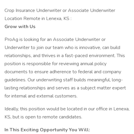
Crop Insurance Underwriter or Associate Underwriter
Location Remote in Lenexa, KS :
Grow with Us
ProAg is looking for an Associate Underwriter or
Underwriter to join our team who is innovative, can build
relationships, and thrives in a fast-paced environment. This
position is responsible for reviewing annual policy
documents to ensure adherence to federal and company
guidelines. Our underwriting staff builds meaningful, long-
lasting relationships and serves as a subject matter expert
for internal and external customers.
Ideally, this position would be located in our office in Lenexa,
KS, but is open to remote candidates.
In This Exciting Opportunity You Will: