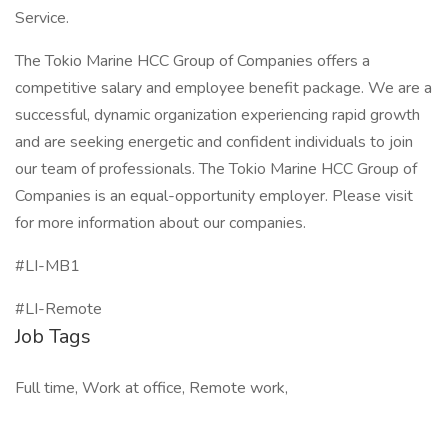
Service.
The Tokio Marine HCC Group of Companies offers a
competitive salary and employee benefit package. We are a
successful, dynamic organization experiencing rapid growth
and are seeking energetic and confident individuals to join
our team of professionals. The Tokio Marine HCC Group of
Companies is an equal-opportunity employer. Please visit
for more information about our companies.
#LI-MB1
#LI-Remote
Job Tags
Full time, Work at office, Remote work,