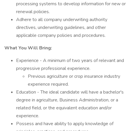
processing systems to develop information for new or
renewal policies.
Adhere to all company underwriting authority
directives, underwriting guidelines, and other
applicable company policies and procedures.
What You Will Bring:
Experience - A minimum of two years of relevant and
progressive professional experience.
Previous agriculture or crop insurance industry
experience required.
Education - The ideal candidate will have a bachelor's
degree in agriculture, Business Administration, or a
related field, or the equivalent education and/or
experience.
Possess and have ability to apply knowledge of