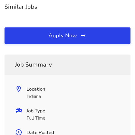
Similar Jobs
Apply Now
Job Summary
Location
Indiana
Job Type
Full Time
Date Posted