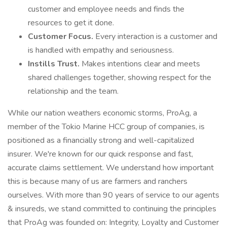
customer and employee needs and finds the
resources to get it done.
Customer Focus.
Every interaction is a customer and
is handled with empathy and seriousness.
Instills Trust.
Makes intentions clear and meets
shared challenges together, showing respect for the
relationship and the team.
While our nation weathers economic storms, ProAg, a
member of the Tokio Marine HCC group of companies, is
positioned as a financially strong and well-capitalized
insurer. We're known for our quick response and fast,
accurate claims settlement. We understand how important
this is because many of us are farmers and ranchers
ourselves. With more than 90 years of service to our agents
& insureds, we stand committed to continuing the principles
that ProAg was founded on: Integrity, Loyalty and Customer