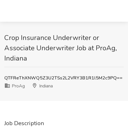
Crop Insurance Underwriter or
Associate Underwriter Job at ProAg,
Indiana
QTFReThXNWQ5Z3U2TSs2L2VRY3B1R1l5M2c9PQ==
ProAg
Indiana
Job Description