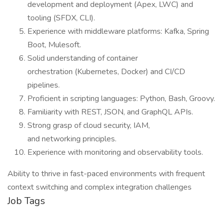
development and deployment (Apex, LWC) and
tooling (SFDX, CLI).
Experience with middleware platforms: Kafka, Spring
Boot, Mulesoft.
Solid understanding of container
orchestration (Kubernetes, Docker) and CI/CD
pipelines.
Proficient in scripting languages: Python, Bash, Groovy.
Familiarity with REST, JSON, and GraphQL APIs.
Strong grasp of cloud security, IAM,
and networking principles.
Experience with monitoring and observability tools.
Ability to thrive in fast-paced environments with frequent
context switching and complex integration challenges
Job Tags