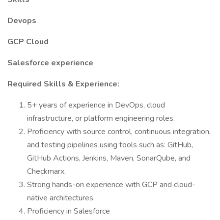
Devops
GCP Cloud
Salesforce experience
Required Skills & Experience:
5+ years of experience in DevOps, cloud
infrastructure, or platform engineering roles.
Proficiency with source control, continuous integration,
and testing pipelines using tools such as: GitHub,
GitHub Actions, Jenkins, Maven, SonarQube, and
Checkmarx.
Strong hands-on experience with GCP and cloud-
native architectures.
Proficiency in Salesforce