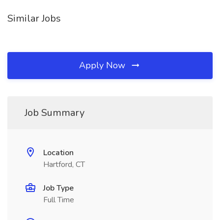
Similar Jobs
Apply Now
Job Summary
Location
Hartford, CT
Job Type
Full Time