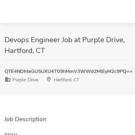
Devops Engineer Job at Purple Drive,
Hartford, CT
QTE4NDhteGU5UXU4T09hMmV3WWd2MlEyM2c9PQ==
Purple Drive
Hartford, CT
Job Description
Skills