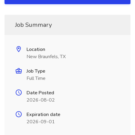
Job Summary
Location
New Braunfels, TX
Job Type
Full Time
Date Posted
2026-08-02
Expiration date
2026-09-01