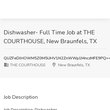
Dishwasher- Full Time Job at THE
COURTHOUSE, New Braunfels, TX
QUZFeDlHOWM5Z0M5UHV1N2ZnWWp1MnczMFE9PQ=
THE COURTHOUSE
New Braunfels, TX
Job Description
Job Description: Dishwasher