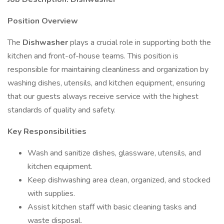
Position Overview
The
Dishwasher
plays a crucial role in supporting both the
kitchen and front-of-house teams. This position is
responsible for maintaining cleanliness and organization by
washing dishes, utensils, and kitchen equipment, ensuring
that our guests always receive service with the highest
standards of quality and safety.
Key Responsibilities
Wash and sanitize dishes, glassware, utensils, and
kitchen equipment.
Keep dishwashing area clean, organized, and stocked
with supplies.
Assist kitchen staff with basic cleaning tasks and
waste disposal.