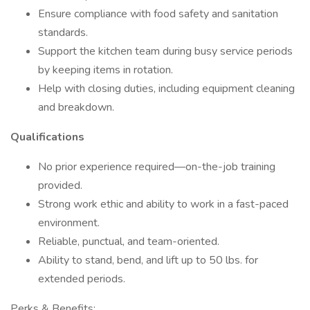
Ensure compliance with food safety and sanitation
standards.
Support the kitchen team during busy service periods
by keeping items in rotation.
Help with closing duties, including equipment cleaning
and breakdown.
Qualifications
No prior experience required—on-the-job training
provided.
Strong work ethic and ability to work in a fast-paced
environment.
Reliable, punctual, and team-oriented.
Ability to stand, bend, and lift up to 50 lbs. for
extended periods.
Perks & Benefits: