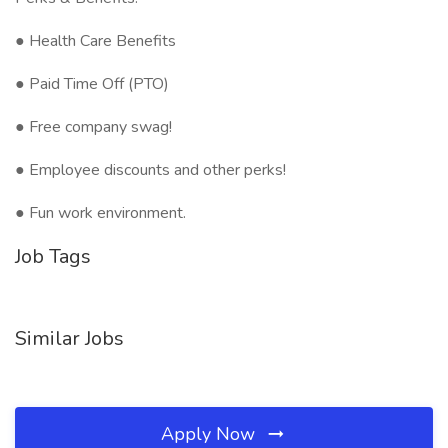
● Health Care Benefits
● Paid Time Off (PTO)
● Free company swag!
● Employee discounts and other perks!
● Fun work environment.
Job Tags
Similar Jobs
Apply Now