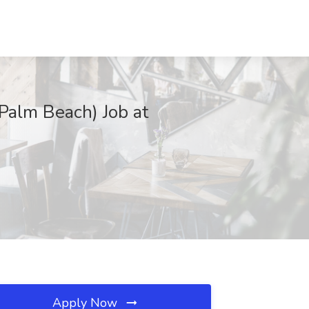
Palm Beach) Job at
Apply Now