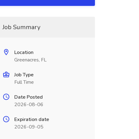
Job Summary
Location
Greenacres, FL
Job Type
Full Time
Date Posted
2026-08-06
Expiration date
2026-09-05