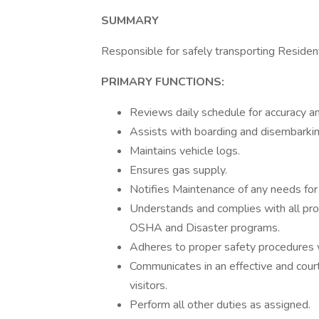
SUMMARY
Responsible for safely transporting Reside
PRIMARY FUNCTIONS:
Reviews daily schedule for accuracy 
Assists with boarding and disembarkin
Maintains vehicle logs.
Ensures gas supply.
Notifies Maintenance of any needs for 
Understands and complies with all proc
OSHA and Disaster programs.
Adheres to proper safety procedures wh
Communicates in an effective and court
visitors.
Perform all other duties as assigned.