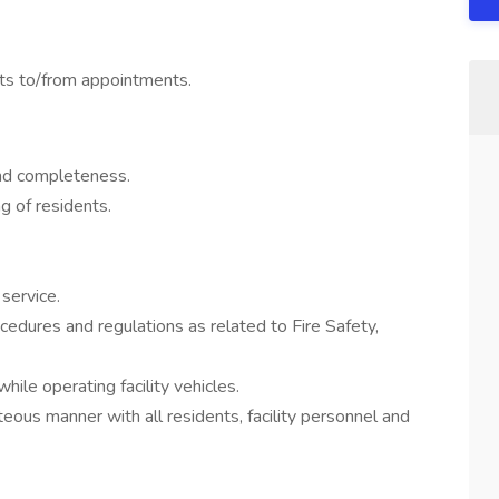
nts to/from appointments.
and completeness.
g of residents.
service.
edures and regulations as related to Fire Safety,
ile operating facility vehicles.
eous manner with all residents, facility personnel and