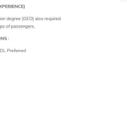
XPERIENCE)
ion degree (GED) also required.
ups of passengers.
IONS
:
CDL Preferred