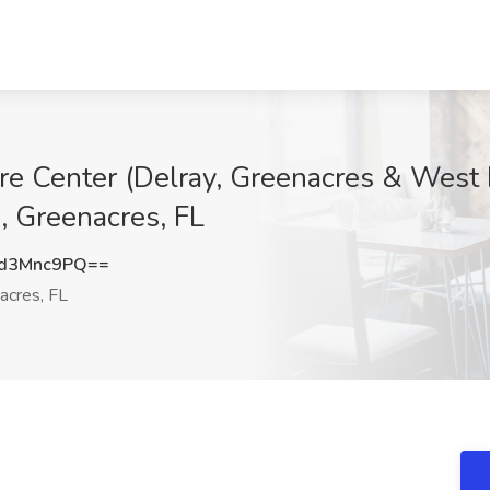
re Center (Delray, Greenacres & West 
, Greenacres, FL
d3Mnc9PQ==
acres, FL