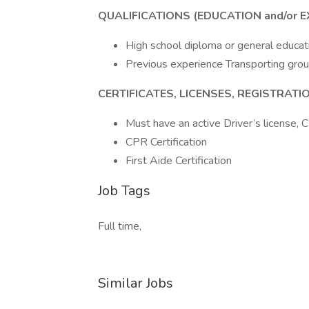
QUALIFICATIONS (EDUCATION and/or E
High school diploma or general educat
Previous experience Transporting gro
CERTIFICATES, LICENSES, REGISTRAT
Must have an active Driver’s license, 
CPR Certification
First Aide Certification
Job Tags
Full time,
Similar Jobs