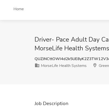
Home
Driver- Pace Adult Day Ca
MorseLife Health Systems
QUZJNCttOWI4d2k5UE8yK2Z3TW12V3
MorseLife Health Systems
Green
Job Description