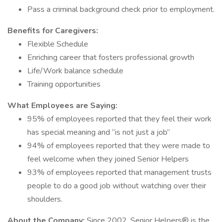
Pass a criminal background check prior to employment.
Benefits for Caregivers:
Flexible Schedule
Enriching career that fosters professional growth
Life/Work balance schedule
Training opportunities
What Employees are Saying:
95% of employees reported that they feel their work
has special meaning and “is not just a job”
94% of employees reported that they were made to
feel welcome when they joined Senior Helpers
93% of employees reported that management trusts
people to do a good job without watching over their
shoulders.
About the Company:
Since 2002, Senior Helpers® is the