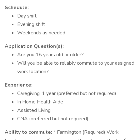
Schedule:
Day shift
Evening shift
Weekends as needed
Application Question(s):
Are you 18 years old or older?
Will you be able to reliably commute to your assigned
work location?
Experience:
Caregiving: 1 year (preferred but not required)
In Home Health Aide
Assisted Living
CNA (preferred but not required)
Ability to commute:
* Farmington (Required) Work