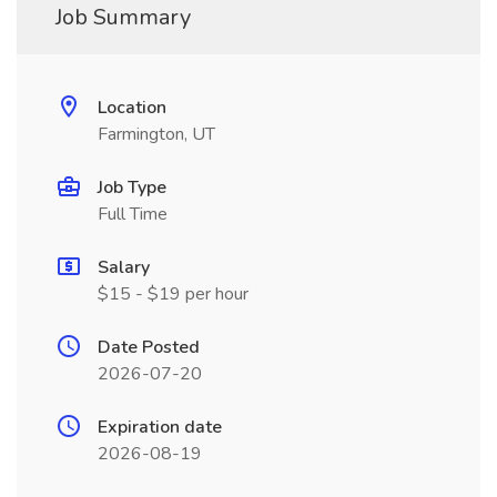
Job Summary
Location
Farmington, UT
Job Type
Full Time
Salary
$15 - $19 per hour
Date Posted
2026-07-20
Expiration date
2026-08-19