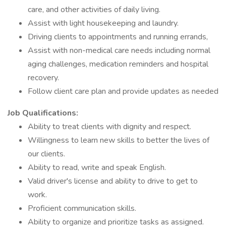
care, and other activities of daily living.
Assist with light housekeeping and laundry.
Driving clients to appointments and running errands,
Assist with non-medical care needs including normal
aging challenges, medication reminders and hospital
recovery.
Follow client care plan and provide updates as needed
Job Qualifications:
Ability to treat clients with dignity and respect.
Willingness to learn new skills to better the lives of
our clients.
Ability to read, write and speak English.
Valid driver's license and ability to drive to get to
work.
Proficient communication skills.
Ability to organize and prioritize tasks as assigned.