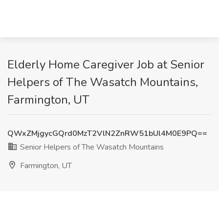
Elderly Home Caregiver Job at Senior
Helpers of The Wasatch Mountains,
Farmington, UT
QWxZMjgycGQrd0MzT2VlN2ZnRW51bUl4M0E9PQ==
Senior Helpers of The Wasatch Mountains
Farmington, UT