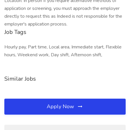
Location: In person If you require alternative methods of
application or screening, you must approach the employer
directly to request this as Indeed is not responsible for the
employer's application process.
Job Tags
Hourly pay, Part time, Local area, Immediate start, Flexible
hours, Weekend work, Day shift, Afternoon shift,
Similar Jobs
Apply Now