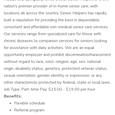
nation's premier provider of in-home senior care, with
locations all across the country. Senior Helpers has rapidly
built a reputation for providing the best in dependable,
consistent and affordable non-medical senior care services.
Our services range from specialized care for those with
chronic diseases to companion services for seniors looking
for assistance with daily activities. We are an equal
opportunity employer and prohibit discrimination/harassment
without regard to race, color, religion, age, sex, national
origin, disability status, genetics, protected veteran status,
sexual orientation, gender identity or expression, or any
other characteristic protected by federal, state or local laws.
Job Type: Part-time Pay: $15.00 - $19.00 per hour
Benefits:
Flexible schedule
Referral program