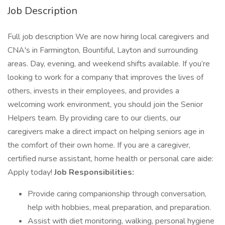
Job Description
Full job description We are now hiring local caregivers and
CNA's in Farmington, Bountiful, Layton and surrounding
areas. Day, evening, and weekend shifts available. If you’re
looking to work for a company that improves the lives of
others, invests in their employees, and provides a
welcoming work environment, you should join the Senior
Helpers team. By providing care to our clients, our
caregivers make a direct impact on helping seniors age in
the comfort of their own home. If you are a caregiver,
certified nurse assistant, home health or personal care aide:
Apply today!
Job Responsibilities:
Provide caring companionship through conversation,
help with hobbies, meal preparation, and preparation.
Assist with diet monitoring, walking, personal hygiene