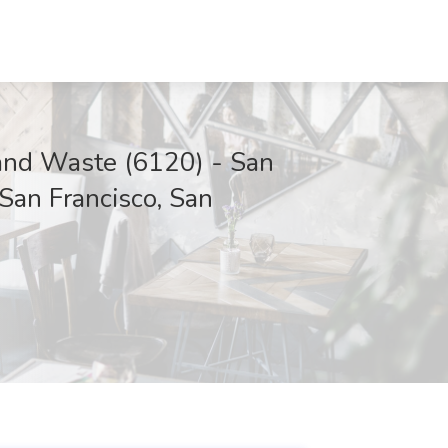
d Waste (6120) - San
 San Francisco, San