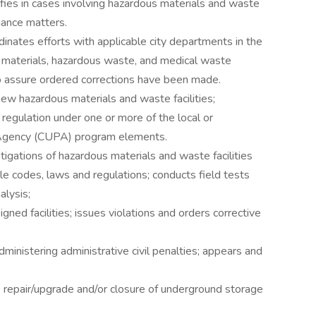
ifies in cases involving hazardous materials and waste
ance matters.
inates efforts with applicable city departments in the
 materials, hazardous waste, and medical waste
o assure ordered corrections have been made.
ew hazardous materials and waste facilities;
or regulation under one or more of the local or
 Agency (CUPA) program elements.
tigations of hazardous materials and waste facilities
e codes, laws and regulations; conducts field tests
alysis;
gned facilities; issues violations and orders corrective
ministering administrative civil penalties; appears and
e repair/upgrade and/or closure of underground storage