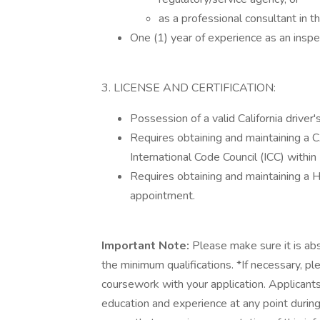
as a professional consultant in t
One (1) year of experience as an insp
3. LICENSE AND CERTIFICATION:
Possession of a valid California driver's
Requires obtaining and maintaining a C
International Code Council (ICC) withi
Requires obtaining and maintaining a
appointment.
Important Note:
Please make sure it is ab
the minimum qualifications. *If necessary, p
coursework with your application. Applicants
education and experience at any point durin