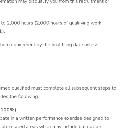
ormation may disqualify you from this recruitment or
to 2,000 hours (2,000 hours of qualifying work
k).
on requirement by the final filing date unless
eemed qualified must complete all subsequent steps to
udes the following:
: 100%)
cipate in a written performance exercise designed to
n job-related areas which may include but not be