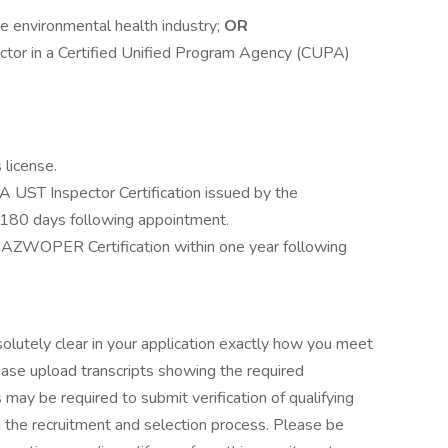
he environmental health industry;
OR
ector in a Certified Unified Program Agency (CUPA)
 license.
A UST Inspector Certification issued by the
n 180 days following appointment.
 HAZWOPER Certification within one year following
solutely clear in your application exactly how you meet
lease upload transcripts showing the required
 may be required to submit verification of qualifying
g the recruitment and selection process. Please be