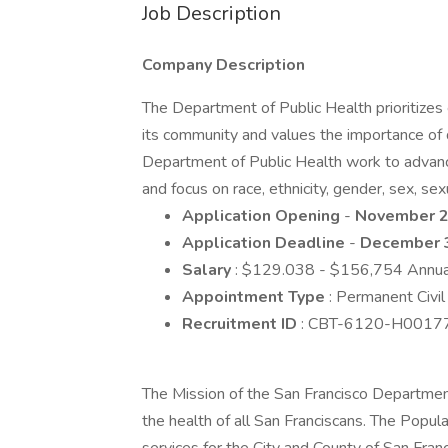
Job Description
Company Description
The Department of Public Health prioritizes e
its community and values the importance of d
Department of Public Health work to advance 
and focus on race, ethnicity, gender, sex, sexu
Application Opening
-
November 2
Application Deadline
-
December 
Salary
: $129.038 - $156,754 Annua
Appointment Type
: Permanent Civil
Recruitment ID
: CBT-6120-H0017
The Mission of the San Francisco Departmen
the health of all San Franciscans. The Popul