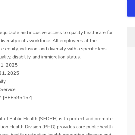
quitable and inclusive access to quality healthcare for
iversity in its workforce. All employees at the
equity, inclusion, and diversity with a specific lens
ality, disability, and immigration status.
1, 2025
31, 2025
lly
 Service
7 [REF58545Z]
t of Public Health (SFDPH) is to protect and promote
ation Health Division (PHD) provides core public health