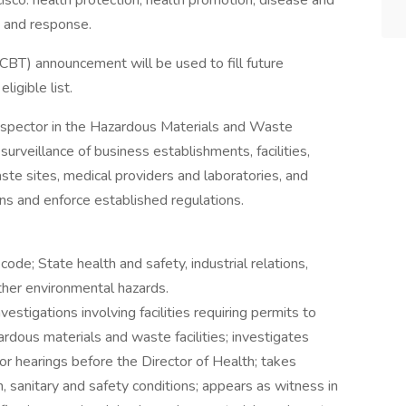
cisco: health protection, health promotion, disease and
s and response.
 (CBT) announcement will be used to fill future
ligible list.
Inspector in the Hazardous Materials and Waste
urveillance of business establishments, facilities,
ste sites, medical providers and laboratories, and
ions and enforce established regulations.
code; State health and safety, industrial relations,
ther environmental hazards.
estigations involving facilities requiring permits to
ardous materials and waste facilities; investigates
or hearings before the Director of Health; takes
h, sanitary and safety conditions; appears as witness in