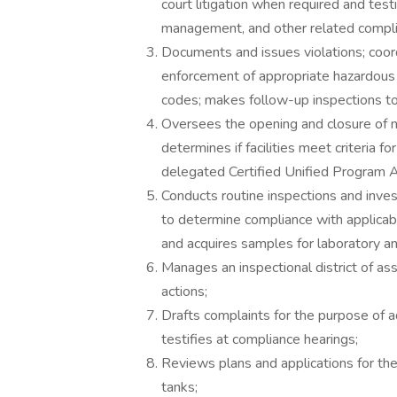
court litigation when required and test
management, and other related compli
Documents and issues violations; coord
enforcement of appropriate hazardous
codes; makes follow-up inspections t
Oversees the opening and closure of n
determines if facilities meet criteria f
delegated Certified Unified Program
Conducts routine inspections and inves
to determine compliance with applicabl
and acquires samples for laboratory an
Manages an inspectional district of assi
actions;
Drafts complaints for the purpose of ad
testifies at compliance hearings;
Reviews plans and applications for th
tanks;