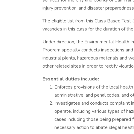
services for the City and County of San Fran
injury prevention, and disaster preparednes
The eligible list from this Class Based Test
vacancies in this class for the duration of the e
Under direction, the Environmental Health 
Program specialty conducts inspections and s
industrial plants, hazardous materials and wa
other related sites in order to rectify violat
Essential duties include:
Enforces provisions of the local health 
administrative, and penal codes, and o
Investigates and conducts complaint inv
operate, including various types of haz
cases including those being prepared f
necessary action to abate illegal healt