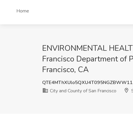
Home
ENVIRONMENTAL HEALTH I
Francisco Department of P
Francisco, CA
QTE4MThXUlo5QXU4T095NGZBWW11M
City and County of San Francisco
S