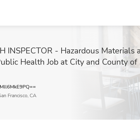
NSPECTOR - Hazardous Materials an
ublic Health Job at City and County of
ll6MkE9PQ==
an Francisco, CA