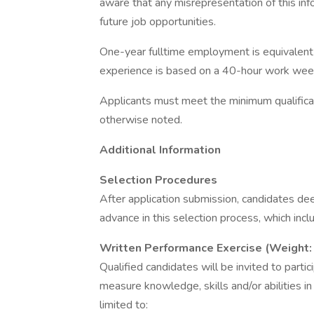
aware that any misrepresentation of this inf
future job opportunities.
One-year fulltime employment is equivalent 
experience is based on a 40-hour work wee
Applicants must meet the minimum qualificati
otherwise noted.
Additional Information
Selection Procedures
After application submission, candidates d
advance in this selection process, which incl
Written Performance Exercise (Weight
Qualified candidates will be invited to parti
measure knowledge, skills and/or abilities i
limited to: