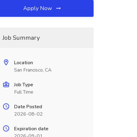
Apply Now
Job Summary
Location
San Francisco, CA
Job Type
Full Time
Date Posted
2026-08-02
Expiration date
2026-09-01