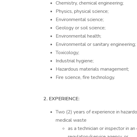
Chemistry, chemical engineering;
Physics, physical science;
Environmental science;
Geology or soil science;
Environmental health;
Environmental or sanitary engineering;
Toxicology;
Industrial hygiene;
Hazardous materials management;
Fire science, fire technology.
2. EXPERIENCE:
Two (2) years of experience in hazardo
medical waste
as a technician or inspector in a
regulatory/service agency, or