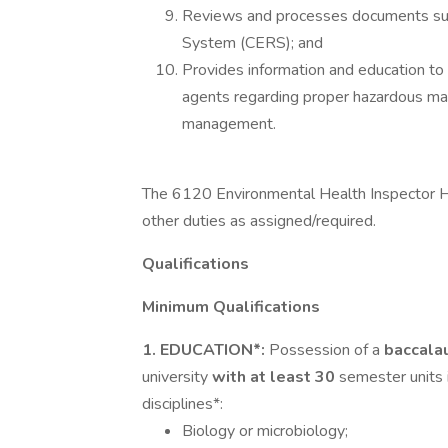
Reviews and processes documents subm
System (CERS); and
Provides information and education to 
agents regarding proper hazardous m
management.
The 6120 Environmental Health Inspector H
other duties as assigned/required.
Qualifications
Minimum Qualifications
1. EDUCATION*:
Possession of a
baccala
university
with at least 30
semester units 
disciplines*:
Biology or microbiology;