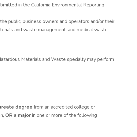
itted in the California Environmental Reporting
the public, business owners and operators and/or their
aterials and waste management, and medical waste
azardous Materials and Waste specialty may perform
ureate degree
from an accredited college or
in,
OR a major
in one or more of the following