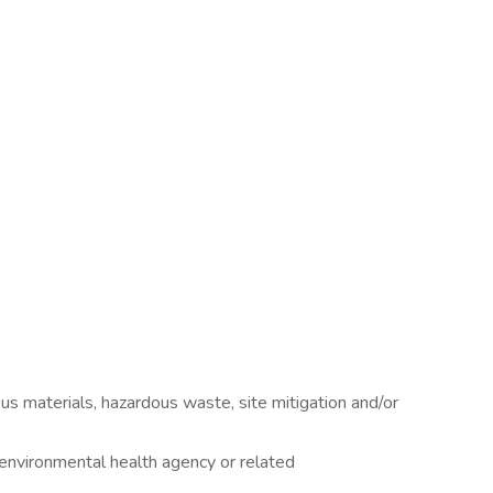
us materials, hazardous waste, site mitigation and/or
n environmental health agency or related