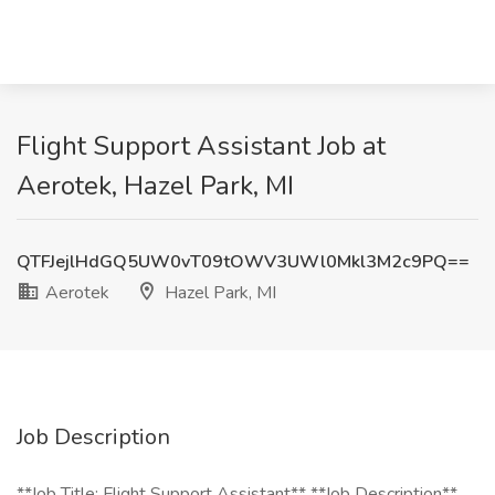
Flight Support Assistant Job at
Aerotek, Hazel Park, MI
QTFJejlHdGQ5UW0vT09tOWV3UWl0Mkl3M2c9PQ==
Aerotek
Hazel Park, MI
Job Description
**Job Title: Flight Support Assistant** **Job Description**