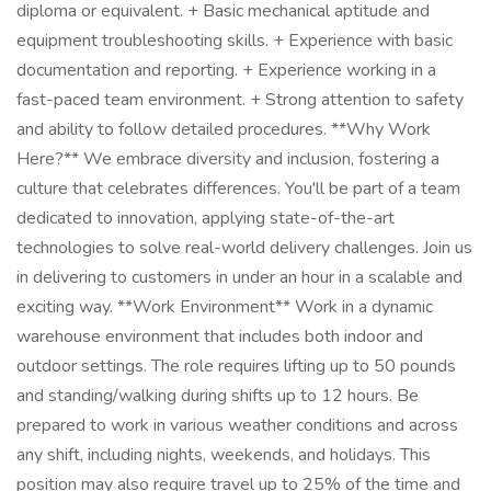
diploma or equivalent. + Basic mechanical aptitude and
equipment troubleshooting skills. + Experience with basic
documentation and reporting. + Experience working in a
fast-paced team environment. + Strong attention to safety
and ability to follow detailed procedures. **Why Work
Here?** We embrace diversity and inclusion, fostering a
culture that celebrates differences. You'll be part of a team
dedicated to innovation, applying state-of-the-art
technologies to solve real-world delivery challenges. Join us
in delivering to customers in under an hour in a scalable and
exciting way. **Work Environment** Work in a dynamic
warehouse environment that includes both indoor and
outdoor settings. The role requires lifting up to 50 pounds
and standing/walking during shifts up to 12 hours. Be
prepared to work in various weather conditions and across
any shift, including nights, weekends, and holidays. This
position may also require travel up to 25% of the time and