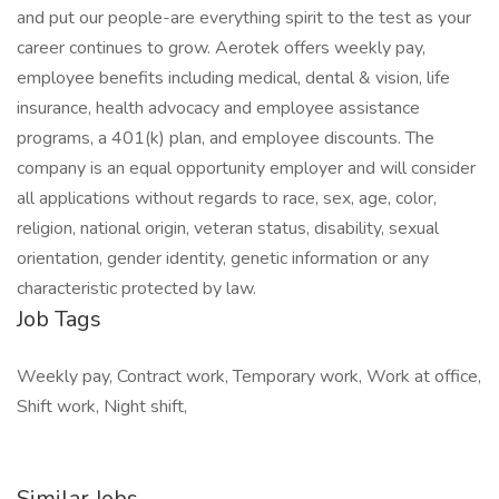
and put our people-are everything spirit to the test as your
career continues to grow. Aerotek offers weekly pay,
employee benefits including medical, dental & vision, life
insurance, health advocacy and employee assistance
programs, a 401(k) plan, and employee discounts. The
company is an equal opportunity employer and will consider
all applications without regards to race, sex, age, color,
religion, national origin, veteran status, disability, sexual
orientation, gender identity, genetic information or any
characteristic protected by law.
Job Tags
Weekly pay, Contract work, Temporary work, Work at office,
Shift work, Night shift,
Similar Jobs