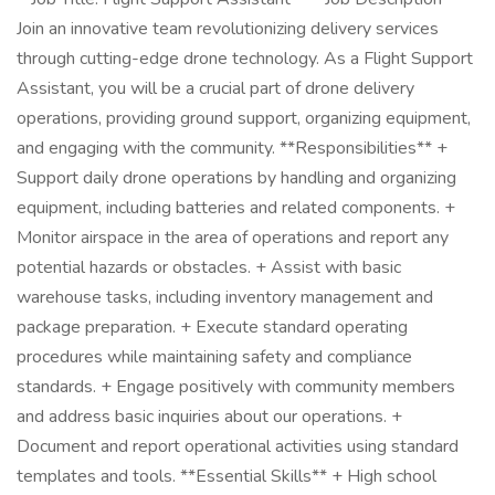
Join an innovative team revolutionizing delivery services
through cutting-edge drone technology. As a Flight Support
Assistant, you will be a crucial part of drone delivery
operations, providing ground support, organizing equipment,
and engaging with the community. **Responsibilities** +
Support daily drone operations by handling and organizing
equipment, including batteries and related components. +
Monitor airspace in the area of operations and report any
potential hazards or obstacles. + Assist with basic
warehouse tasks, including inventory management and
package preparation. + Execute standard operating
procedures while maintaining safety and compliance
standards. + Engage positively with community members
and address basic inquiries about our operations. +
Document and report operational activities using standard
templates and tools. **Essential Skills** + High school