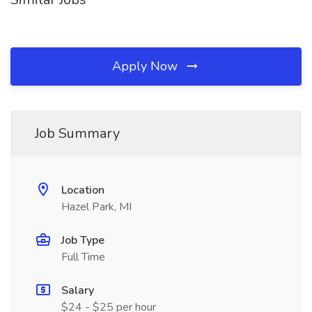
Apply Now
Job Summary
Location
Hazel Park, MI
Job Type
Full Time
Salary
$24 - $25 per hour