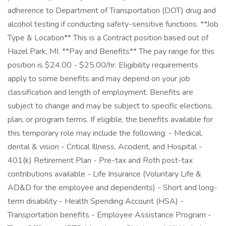
adherence to Department of Transportation (DOT) drug and
alcohol testing if conducting safety-sensitive functions. **Job
Type & Location** This is a Contract position based out of
Hazel Park, MI. **Pay and Benefits** The pay range for this
position is $24.00 - $25.00/hr. Eligibility requirements
apply to some benefits and may depend on your job
classification and length of employment. Benefits are
subject to change and may be subject to specific elections,
plan, or program terms. If eligible, the benefits available for
this temporary role may include the following: - Medical,
dental & vision - Critical Illness, Accident, and Hospital -
401(k) Retirement Plan - Pre-tax and Roth post-tax
contributions available - Life Insurance (Voluntary Life &
AD&D for the employee and dependents) - Short and long-
term disability - Health Spending Account (HSA) -
Transportation benefits - Employee Assistance Program -