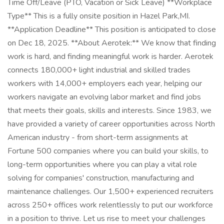
Time Off/Leave (PTO, Vacation or Sick Leave) **Workplace
Type** This is a fully onsite position in Hazel Park,MI.
**Application Deadline** This position is anticipated to close
on Dec 18, 2025. **About Aerotek:** We know that finding
work is hard, and finding meaningful work is harder. Aerotek
connects 180,000+ light industrial and skilled trades
workers with 14,000+ employers each year, helping our
workers navigate an evolving labor market and find jobs
that meets their goals, skills and interests. Since 1983, we
have provided a variety of career opportunities across North
American industry - from short-term assignments at
Fortune 500 companies where you can build your skills, to
long-term opportunities where you can play a vital role
solving for companies' construction, manufacturing and
maintenance challenges. Our 1,500+ experienced recruiters
across 250+ offices work relentlessly to put our workforce
in a position to thrive. Let us rise to meet your challenges