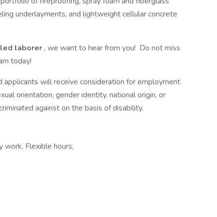
portfolio of fireproofing, spray foam and fiberglass
eling underlayments, and lightweight cellular concrete
lled laborer
, we want to hear from you! Do not miss
am today!
d applicants will receive consideration for employment
xual orientation, gender identity, national origin, or
riminated against on the basis of disability.
 work, Flexible hours,