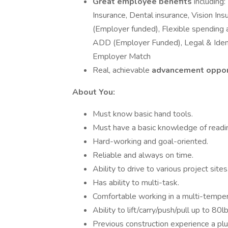
Great employee benefits
including
Insurance, Dental insurance, Vision In
(Employer funded), Flexible spending a
ADD (Employer Funded), Legal & Identi
Employer Match
Real, achievable
advancement oppor
About You:
Must know basic hand tools.
Must have a basic knowledge of readi
Hard-working and goal-oriented.
Reliable and always on time.
Ability to drive to various project sites
Has ability to multi-task.
Comfortable working in a multi-temper
Ability to lift/carry/push/pull up to 80l
Previous construction experience a plu