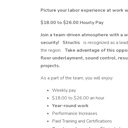
Picture your labor experience at work w
$18.00 to $26.00 Hourly Pay
Join a team-driven atmosphere with a w
security!
Structis
is recognized as a lea
the region.
Take advantage of this opport
floor underlayment, sound control, resu
projects.
As a part of the team, you will enjoy:
Weekly pay
$18.00 to $26.00 an hour
Year-round work
Performance Increases
Paid Training and Certifications