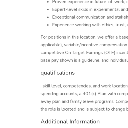
Proven experience in future-of-work, o
Expert-level skills in experimental an
Exceptional communication and stakeho
Experience working with ethics, trust, 
For positions in this location, we offer a 
applicable), variable/incentive compensation 
competitive On Target Earnings (OTE) incent
base pay shown is a guideline, and individua
qualifications
, skill level, competencies, and work location
spending accounts, a 401(k) Plan with comp
away plan and family leave programs. Compen
the role is located and is subject to change
Additional Information