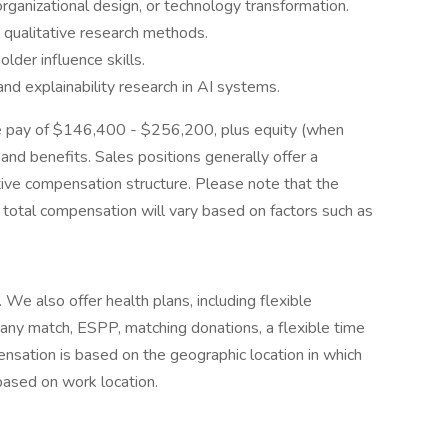
rganizational design, or technology transformation.
d qualitative research methods.
lder influence skills.
and explainability research in AI systems.
base pay of $146,400 - $256,200, plus equity (when
and benefits. Sales positions generally offer a
ive compensation structure. Please note that the
l total compensation will vary based on factors such as
. We also offer health plans, including flexible
any match, ESPP, matching donations, a flexible time
sation is based on the geographic location in which
 based on work location.