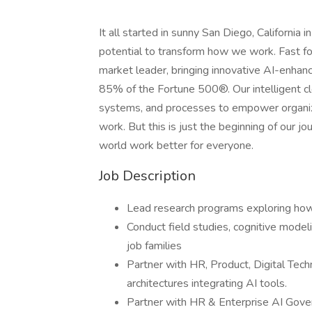
It all started in sunny San Diego, California
potential to transform how we work. Fast 
market leader, bringing innovative AI-enhan
85% of the Fortune 500®. Our intelligent 
systems, and processes to empower organiza
work. But this is just the beginning of our 
world work better for everyone.
Job Description
Lead research programs exploring how
Conduct field studies, cognitive model
job families
Partner with HR, Product, Digital Te
architectures integrating AI tools.
Partner with HR & Enterprise AI Gove