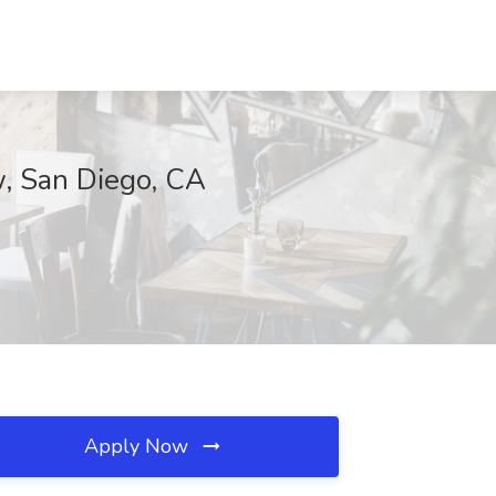
w, San Diego, CA
Apply Now