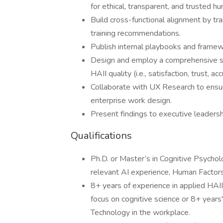
for ethical, transparent, and trusted h
Build cross-functional alignment by tra
training recommendations.
Publish internal playbooks and frame
Design and employ a comprehensive su
HAII quality (i.e., satisfaction, trust, ac
Collaborate with UX Research to ensu
enterprise work design.
Present findings to executive leadersh
Qualifications
Ph.D. or Master’s in Cognitive Psycho
relevant AI experience, Human Factors,
8+ years of experience in applied HAII
focus on cognitive science or 8+ years
Technology in the workplace.