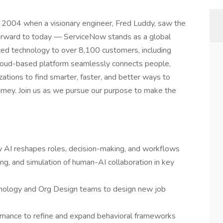
 in 2004 when a visionary engineer, Fred Luddy, saw the
forward to today — ServiceNow stands as a global
ced technology to over 8,100 customers, including
cloud-based platform seamlessly connects people,
tions to find smarter, faster, and better ways to
journey. Join us as we pursue our purpose to make the
 AI reshapes roles, decision-making, and workflows
ing, and simulation of human-AI collaboration in key
chnology and Org Design teams to design new job
rnance to refine and expand behavioral frameworks