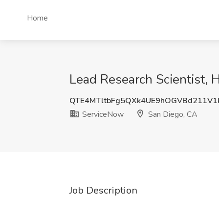
Home
Lead Research Scientist, 
QTE4MTltbFg5QXk4UE9hOGVBd211V1
ServiceNow
San Diego, CA
Job Description