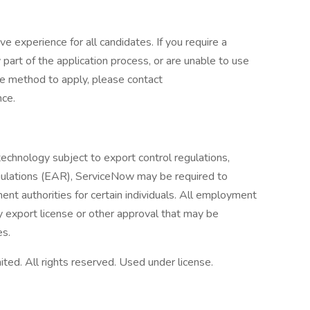
ve experience for all candidates. If you require a
rt of the application process, or are unable to use
ive method to apply, please contact
nce.
technology subject to export control regulations,
egulations (EAR), ServiceNow may be required to
nt authorities for certain individuals. All employment
 export license or other approval that may be
es.
ed. All rights reserved. Used under license.