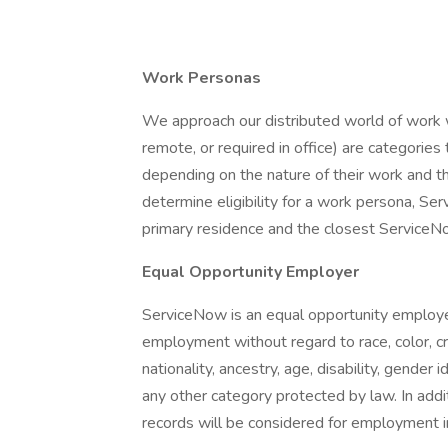
Work Personas
We approach our distributed world of work wi
remote, or required in office) are categori
depending on the nature of their work and t
determine eligibility for a work persona, S
primary residence and the closest ServiceNow
Equal Opportunity Employer
ServiceNow is an equal opportunity employer.
employment without regard to race, color, cree
nationality, ancestry, age, disability, gender 
any other category protected by law. In additi
records will be considered for employment i