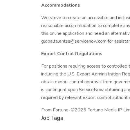
Accommodations
We strive to create an accessible and inclusi
reasonable accommodation to complete any pa
this online application and need an alternat
globaltalentss@servicenow.com for assista
Export Control Regulations
For positions requiring access to controlled 
including the U.S. Export Administration R
obtain export control approval from governme
is contingent upon ServiceNow obtaining any
required by relevant export control authoriti
From Fortune. ©2025 Fortune Media IP Limit
Job Tags