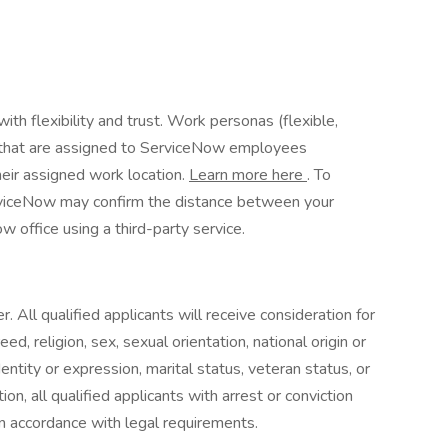
th flexibility and trust. Work personas (flexible,
es that are assigned to ServiceNow employees
heir assigned work location.
Learn more here
. To
erviceNow may confirm the distance between your
 office using a third-party service.
 All qualified applicants will receive consideration for
d, religion, sex, sexual orientation, national origin or
identity or expression, marital status, veteran status, or
on, all qualified applicants with arrest or conviction
n accordance with legal requirements.