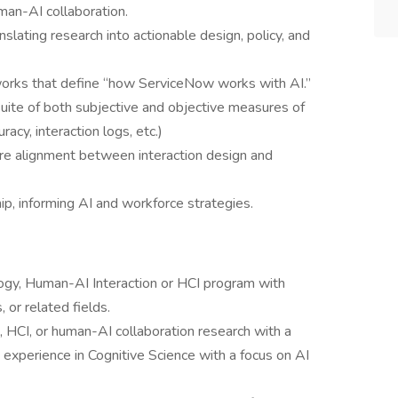
uman-AI collaboration.
nslating research into actionable design, policy, and
works that define “how ServiceNow works with AI.”
ite of both subjective and objective measures of
curacy, interaction logs, etc.)
re alignment between interaction design and
ip, informing AI and workforce strategies.
logy, Human-AI Interaction or HCI program with
 or related fields.
, HCI, or human-AI collaboration research with a
' experience in Cognitive Science with a focus on AI