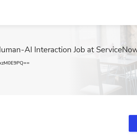
Human-AI Interaction Job at ServiceNo
kzM0E9PQ==