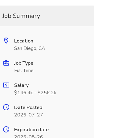
Job Summary
Location
San Diego, CA
Job Type
Full Time
Salary
$146.4k - $256.2k
Date Posted
2026-07-27
Expiration date
2026-08-26