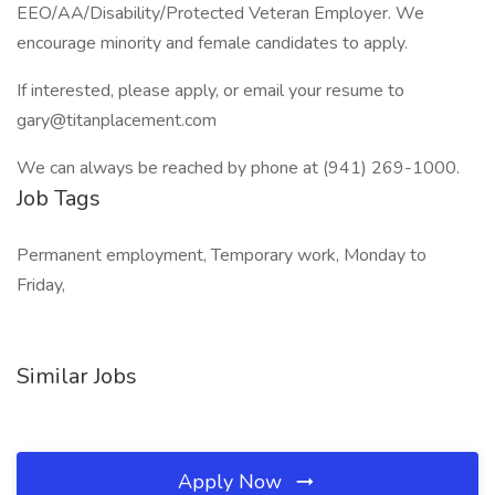
EEO/AA/Disability/Protected Veteran Employer. We
encourage minority and female candidates to apply.
If interested, please apply, or email your resume to
gary@titanplacement.com
We can always be reached by phone at (941) 269-1000.
Job Tags
Permanent employment, Temporary work, Monday to
Friday,
Similar Jobs
Apply Now