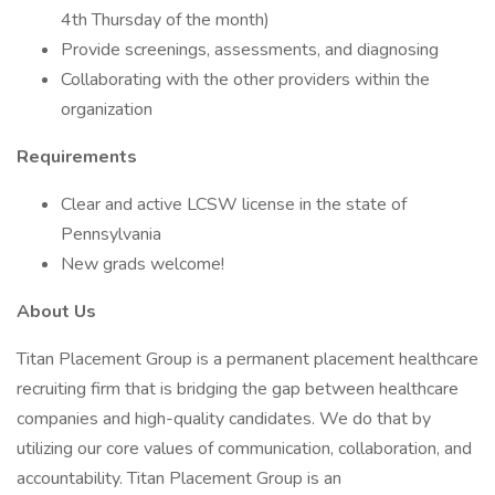
4th Thursday of the month)
Provide screenings, assessments, and diagnosing
Collaborating with the other providers within the
organization
Requirements
Clear and active LCSW license in the state of
Pennsylvania
New grads welcome!
About Us
Titan Placement Group is a permanent placement healthcare
recruiting firm that is bridging the gap between healthcare
companies and high-quality candidates. We do that by
utilizing our core values of communication, collaboration, and
accountability. Titan Placement Group is an