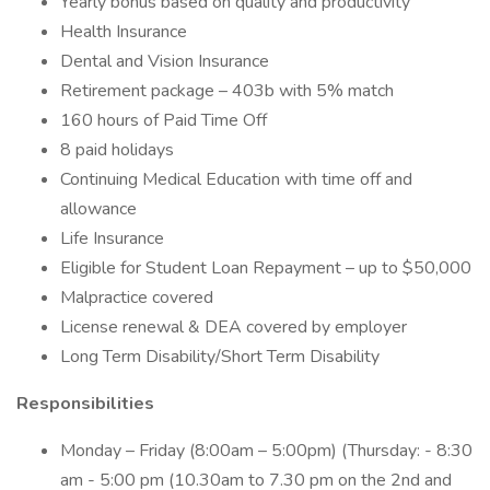
Yearly bonus based on quality and productivity
Health Insurance
Dental and Vision Insurance
Retirement package – 403b with 5% match
160 hours of Paid Time Off
8 paid holidays
Continuing Medical Education with time off and
allowance
Life Insurance
Eligible for Student Loan Repayment – up to $50,000
Malpractice covered
License renewal & DEA covered by employer
Long Term Disability/Short Term Disability
Responsibilities
Monday – Friday (8:00am – 5:00pm) (Thursday: - 8:30
am - 5:00 pm (10.30am to 7.30 pm on the 2nd and