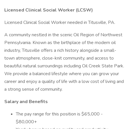
Licensed Clinical Social Worker (LCSW)
Licensed Clinical Social Worker needed in Titusville, PA.
A community nestled in the scenic Oil Region of Northwest
Pennsylvania. Known as the birthplace of the modern oil
industry, Titusville offers a rich history alongside a small-
town atmosphere, close-knit community, and access to
beautiful natural surroundings including Oil Creek State Park.
We provide a balanced lifestyle where you can grow your
career and enjoy a quality of life with a low cost of living and
a strong sense of community.
Salary and Benefits
The pay range for this position is $65,000 -
$80,000+