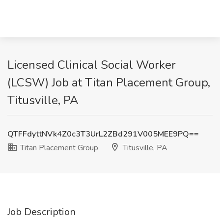
Licensed Clinical Social Worker
(LCSW) Job at Titan Placement Group,
Titusville, PA
QTFFdyttNVk4Z0c3T3UrL2ZBd291V005MEE9PQ==
Titan Placement Group
Titusville, PA
Job Description