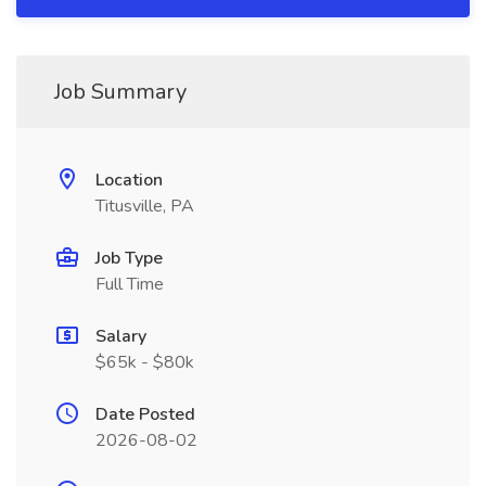
Job Summary
Location
Titusville, PA
Job Type
Full Time
Salary
$65k - $80k
Date Posted
2026-08-02