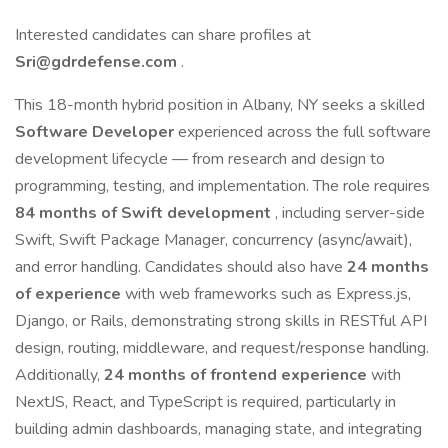
Interested candidates can share profiles at
Sri@gdrdefense.com
.
This 18-month hybrid position in Albany, NY seeks a skilled
Software Developer
experienced across the full software
development lifecycle — from research and design to
programming, testing, and implementation. The role requires
84 months of Swift development
, including server-side
Swift, Swift Package Manager, concurrency (async/await),
and error handling. Candidates should also have
24 months
of experience
with web frameworks such as Express.js,
Django, or Rails, demonstrating strong skills in RESTful API
design, routing, middleware, and request/response handling.
Additionally,
24 months of frontend experience
with
NextJS, React, and TypeScript is required, particularly in
building admin dashboards, managing state, and integrating