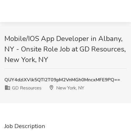
Mobile/IOS App Developer in Albany,
NY - Onsite Role Job at GD Resources,
New York, NY
QUY4dzlXVlk5QTI2T09pM2VnMGh0MncxMFE9PQ==
GD Resources
New York, NY
Job Description