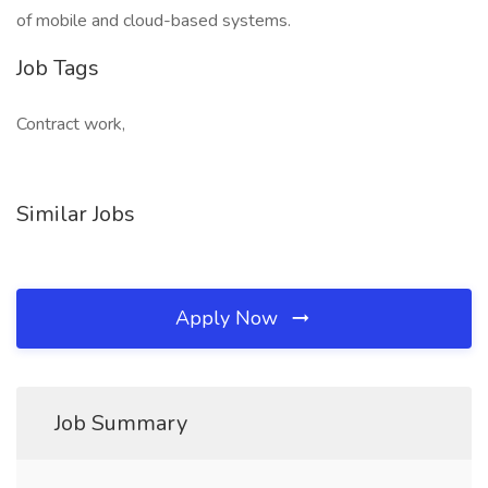
of mobile and cloud-based systems.
Job Tags
Contract work,
Similar Jobs
Apply Now
Job Summary