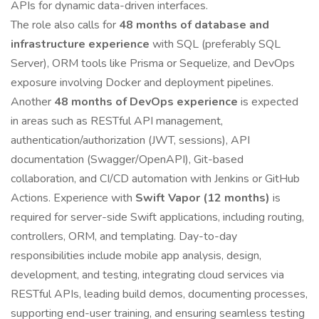
APIs for dynamic data-driven interfaces.
The role also calls for
48 months of database and
infrastructure experience
with SQL (preferably SQL
Server), ORM tools like Prisma or Sequelize, and DevOps
exposure involving Docker and deployment pipelines.
Another
48 months of DevOps experience
is expected
in areas such as RESTful API management,
authentication/authorization (JWT, sessions), API
documentation (Swagger/OpenAPI), Git-based
collaboration, and CI/CD automation with Jenkins or GitHub
Actions. Experience with
Swift Vapor (12 months)
is
required for server-side Swift applications, including routing,
controllers, ORM, and templating. Day-to-day
responsibilities include mobile app analysis, design,
development, and testing, integrating cloud services via
RESTful APIs, leading build demos, documenting processes,
supporting end-user training, and ensuring seamless testing