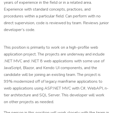
years of experience in the field or in a related area.
Experience with standard concepts, practices, and
procedures within a particular field. Can perform with no
direct supervision, code is reviewed by team. Reviews junior
developer’s code.
This position is primarily to work on a high-profile web
application project. The projects are underway and include
.NET MVC and .NET 8 web applications with some use of
JavaScript, Blazor, and Kendo UI components, and the
candidate will be joining an existing team. The project is
99% modernized off of legacy mainframe applications to
web applications using ASP.NET MVC with C#, WebAPI, n-
tier architecture and SQL Server. This developer will work
on other projects as needed.
The person in this position will work closely with the team in