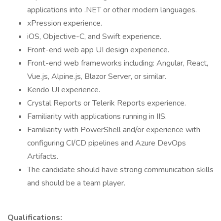
applications into .NET or other modern languages.
xPression experience.
iOS, Objective-C, and Swift experience.
Front-end web app UI design experience.
Front-end web frameworks including: Angular, React,
Vue.js, Alpine.js, Blazor Server, or similar.
Kendo UI experience.
Crystal Reports or Telerik Reports experience.
Familiarity with applications running in IIS.
Familiarity with PowerShell and/or experience with
configuring CI/CD pipelines and Azure DevOps
Artifacts.
The candidate should have strong communication skills
and should be a team player.
Qualifications: