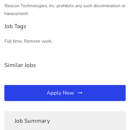
Beacon Technologies, Inc. prohibits any such discrimination or
harassment.
Job Tags
Full time, Remote work,
Similar Jobs
Apply Now
Job Summary