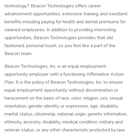
technology? Beacon Technologies offers career
advancement opportunities, extensive training, and excellent
benefits including paying for health and dental premiums for
salaried employees. In addition to providing interesting
opportunities, Beacon Technologies provides that old
fashioned, personal touch, so you feel like a part of the
Beacon team.
Beacon Technologies, Inc. is an equal employment
opportunity employer with a functioning Affirmative Action
Plan. It is the policy of Beacon Technologies, Inc. to ensure
equal employment opportunity without discrimination or
harassment on the basis of race, color, religion, sex, sexual
orientation, gender identity or expression, age, disability,
marital status, citizenship, national origin, genetic information,
ethnicity, ancestry, disability, medical condition, military and
veteran status, or any other characteristic protected by law.