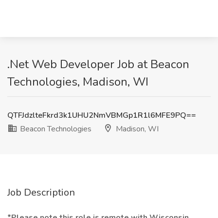
.Net Web Developer Job at Beacon
Technologies, Madison, WI
QTFJdzlteFkrd3k1UHU2NmVBMGp1R1l6MFE9PQ==
Beacon Technologies
Madison, WI
Job Description
*Please note this role is remote with Wisconsin