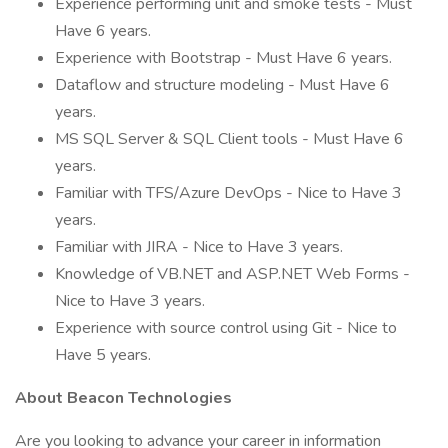
Experience performing unit and smoke tests - Must
Have 6 years.
Experience with Bootstrap - Must Have 6 years.
Dataflow and structure modeling - Must Have 6
years.
MS SQL Server & SQL Client tools - Must Have 6
years.
Familiar with TFS/Azure DevOps - Nice to Have 3
years.
Familiar with JIRA - Nice to Have 3 years.
Knowledge of VB.NET and ASP.NET Web Forms -
Nice to Have 3 years.
Experience with source control using Git - Nice to
Have 5 years.
About Beacon Technologies
Are you looking to advance your career in information