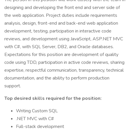
designing and developing the front end and server side of
the web application. Project duties include requirements
analysis, design, front-end and back-end web application
development, testing, participation in interactive code
reviews, and development using JavaScript, ASP.NET MVC
with C#, with SQL Server, DB2, and Oracle databases.
Expectations for this position are development of quality
code using TDD, participation in active code reviews, sharing
expertise, respectful communication, transparency, technical
documentation, and the ability to perform production
support.
Top desired skills required for the position:
Writing Custom SQL
.NET MVC with C#
Full-stack development