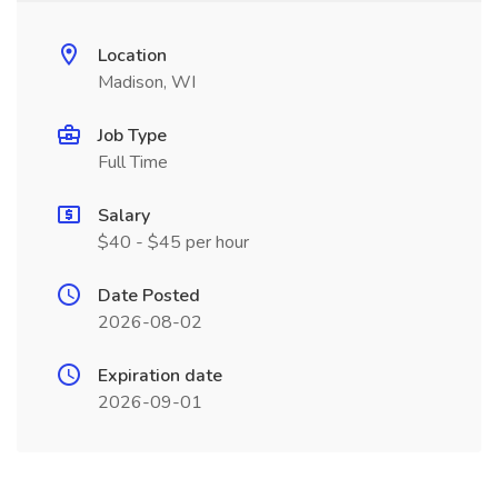
Location
Madison, WI
Job Type
Full Time
Salary
$40 - $45 per hour
Date Posted
2026-08-02
Expiration date
2026-09-01