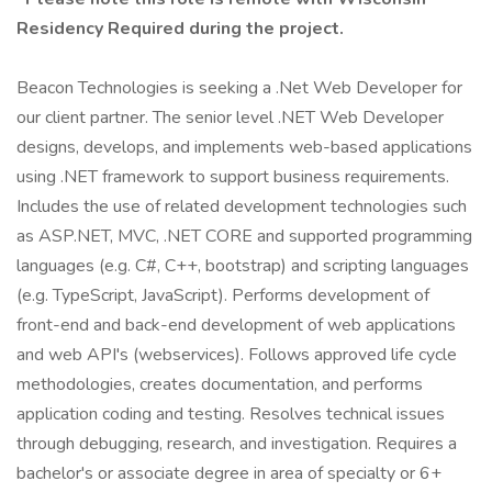
Residency Required during the project.
Beacon Technologies is seeking a .Net Web Developer for
our client partner. The senior level .NET Web Developer
designs, develops, and implements web-based applications
using .NET framework to support business requirements.
Includes the use of related development technologies such
as ASP.NET, MVC, .NET CORE and supported programming
languages (e.g. C#, C++, bootstrap) and scripting languages
(e.g. TypeScript, JavaScript). Performs development of
front-end and back-end development of web applications
and web API's (webservices). Follows approved life cycle
methodologies, creates documentation, and performs
application coding and testing. Resolves technical issues
through debugging, research, and investigation. Requires a
bachelor's or associate degree in area of specialty or 6+