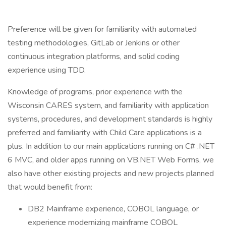
Preference will be given for familiarity with automated
testing methodologies, GitLab or Jenkins or other
continuous integration platforms, and solid coding
experience using TDD.
Knowledge of programs, prior experience with the
Wisconsin CARES system, and familiarity with application
systems, procedures, and development standards is highly
preferred and familiarity with Child Care applications is a
plus. In addition to our main applications running on C# .NET
6 MVC, and older apps running on VB.NET Web Forms, we
also have other existing projects and new projects planned
that would benefit from:
DB2 Mainframe experience, COBOL language, or
experience modernizing mainframe COBOL