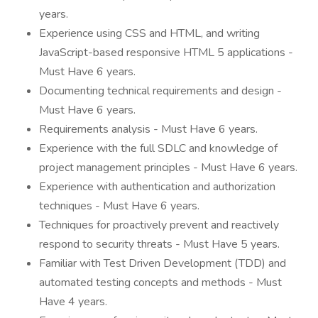
years.
Experience using CSS and HTML, and writing
JavaScript-based responsive HTML 5 applications -
Must Have 6 years.
Documenting technical requirements and design -
Must Have 6 years.
Requirements analysis - Must Have 6 years.
Experience with the full SDLC and knowledge of
project management principles - Must Have 6 years.
Experience with authentication and authorization
techniques - Must Have 6 years.
Techniques for proactively prevent and reactively
respond to security threats - Must Have 5 years.
Familiar with Test Driven Development (TDD) and
automated testing concepts and methods - Must
Have 4 years.