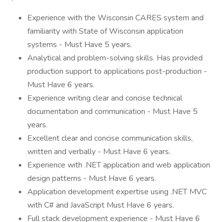
Experience with the Wisconsin CARES system and
familiarity with State of Wisconsin application
systems - Must Have 5 years.
Analytical and problem-solving skills. Has provided
production support to applications post-production -
Must Have 6 years.
Experience writing clear and concise technical
documentation and communication - Must Have 5
years.
Excellent clear and concise communication skills,
written and verbally - Must Have 6 years.
Experience with .NET application and web application
design patterns - Must Have 6 years.
Application development expertise using .NET MVC
with C# and JavaScript Must Have 6 years.
Full stack development experience - Must Have 6