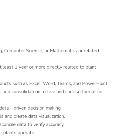
g, Computer Science, or Mathematics or related
 least 1 year or more directly related to plant
products such as Excel, Word, Teams, and PowerPoint
 and consolidate in a clear and concise format for
data – driven decision making.
ds and create data visualization.
concile data to verify accuracy.
 plants operate.