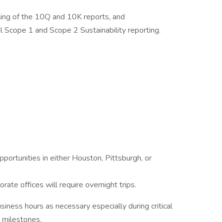
iling of the 10Q and 10K reports, and
l Scope 1 and Scope 2 Sustainability reporting.
portunities in either Houston, Pittsburgh, or
rate offices will require overnight trips.
iness hours as necessary especially during critical
t milestones.