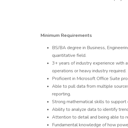
Minimum Requirements
BS/BA degree in Business, Engineerin
quantitative field.
3+ years of industry experience with at
operations or heavy industry required.
Proficient in Microsoft Office Suite 
Able to pull data from multiple sources
reporting.
Strong mathematical skills to support 
Ability to analyze data to identify tren
Attention to detail and being able to re
Fundamental knowledge of how power