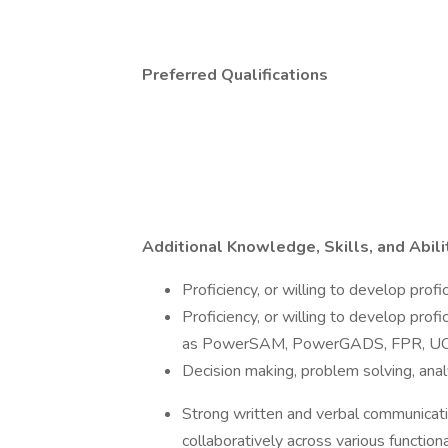
Preferred Qualifications
Additional Knowledge, Skills, and Abili
Proficiency, or willing to develop pro
Proficiency, or willing to develop prof
as PowerSAM, PowerGADS, FPR, UC 
Decision making, problem solving, analyti
Strong written and verbal communication
collaboratively across various functio