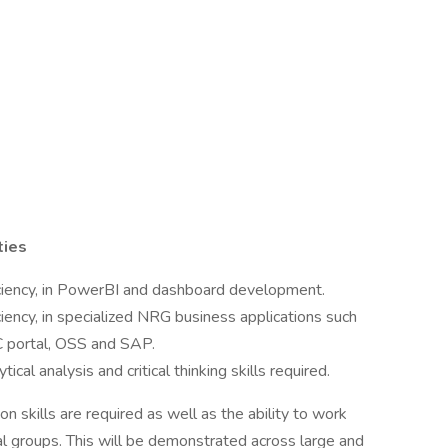
ties
ficiency, in PowerBI and dashboard development.
iciency, in specialized NRG business applications such
portal, OSS and SAP.
cal analysis and critical thinking skills required.
 skills are required as well as the ability to work
nal groups. This will be demonstrated across large and