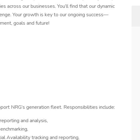
es across our businesses. You’ll find that our dynamic
lenge. Your growth is key to our ongoing success—
ment, goals and future!
upport NRG’s generation fleet. Responsibilities include:
eporting and analysis,
 benchmarking,
 Availability tracking and reporting,