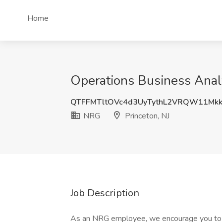
Home
Operations Business Anal
QTFFMTltOVc4d3UyTythL2VRQW11Mk
NRG
Princeton, NJ
Job Description
As an NRG employee, we encourage you to t