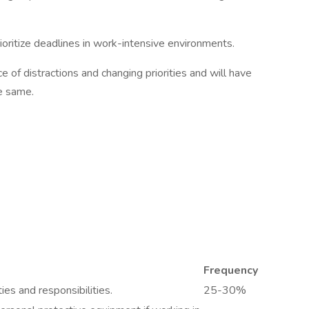
ioritize deadlines in work-intensive environments.
e of distractions and changing priorities and will have
he same.
Frequency
ies and responsibilities.
25-30%