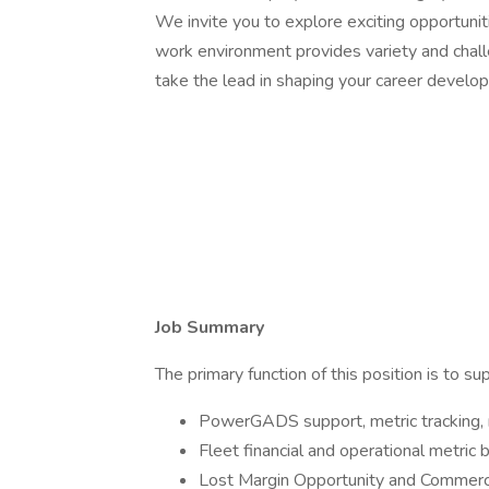
We invite you to explore exciting opportuniti
work environment provides variety and chal
take the lead in shaping your career develop
Job Summary
The primary function of this position is to s
PowerGADS support, metric tracking, r
Fleet financial and operational metric
Lost Margin Opportunity and Commercial