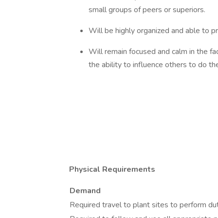
small groups of peers or superiors.
Will be highly organized and able to pr
Will remain focused and calm in the fac
the ability to influence others to do t
Physical Requirements
Demand
Required travel to plant sites to perform dut