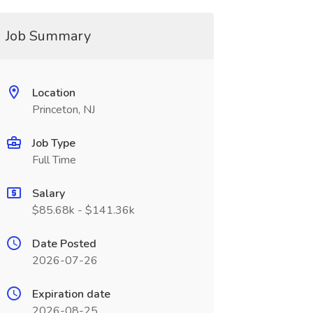
Job Summary
Location
Princeton, NJ
Job Type
Full Time
Salary
$85.68k - $141.36k
Date Posted
2026-07-26
Expiration date
2026-08-25