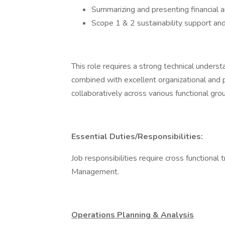
Summarizing and presenting financial 
Scope 1 & 2 sustainability support and 
This role requires a strong technical under
combined with excellent organizational and p
collaboratively across various functional gro
Essential Duties/Responsibilities:
Job responsibilities require cross functional
Management.
Operations Planning & Analysis