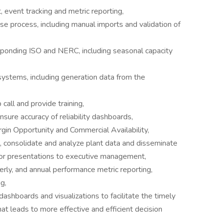
vent tracking and metric reporting,
 process, including manual imports and validation of
onding ISO and NERC, including seasonal capacity
 systems, including generation data from the
ll and provide training,
ure accuracy of reliability dashboards,
rgin Opportunity and Commercial Availability,
ct, consolidate and analyze plant data and disseminate
/or presentations to executive management,
rly, and annual performance metric reporting,
g,
shboards and visualizations to facilitate the timely
at leads to more effective and efficient decision