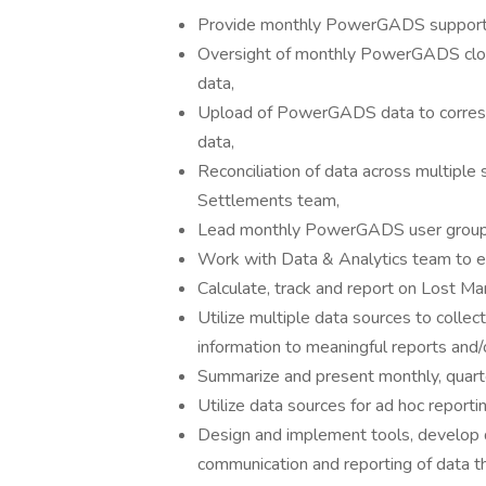
Provide monthly PowerGADS support, e
Oversight of monthly PowerGADS close
data,
Upload of PowerGADS data to corresp
data,
Reconciliation of data across multiple
Settlements team,
Lead monthly PowerGADS user group ca
Work with Data & Analytics team to ens
Calculate, track and report on Lost Ma
Utilize multiple data sources to colle
information to meaningful reports and
Summarize and present monthly, quarte
Utilize data sources for ad hoc reportin
Design and implement tools, develop da
communication and reporting of data th