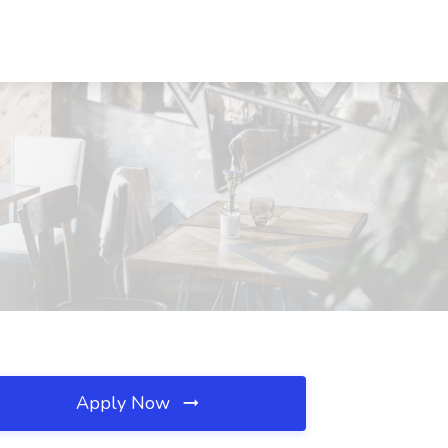
Apply Now