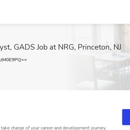
yst, GADS Job at NRG, Princeton, NJ
kzM0E9PQ==
ake charge of your career and development journey.