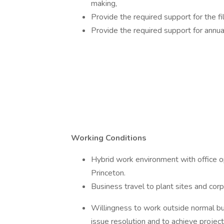
making,
Provide the required support for the f
Provide the required support for annua
Working Conditions
Hybrid work environment with office op
Princeton.
Business travel to plant sites and corpo
Willingness to work outside normal bus
issue resolution and to achieve projec