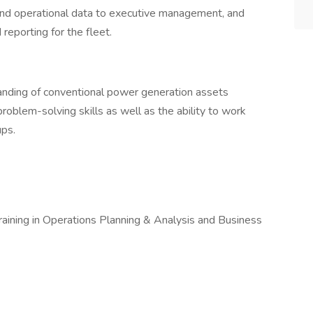
and operational data to executive management, and
reporting for the fleet.
standing of conventional power generation assets
roblem-solving skills as well as the ability to work
ups.
 training in Operations Planning & Analysis and Business