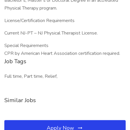
Bachelor’s, Master’s or Doctoral Degree in an accredited
Physical Therapy program.
License/Certification Requirements
Current NJ-PT – NJ Physical Therapist License.
Special Requirements
CPR by American Heart Association certification required.
Job Tags
Full time, Part time, Relief,
Similar Jobs
Apply Now