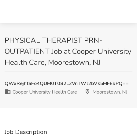
PHYSICAL THERAPIST PRN-
OUTPATIENT Job at Cooper University
Health Care, Moorestown, NJ
QWxRejhtaFo4QUM0T082L2VnTWl2bVk5MFE9PQ==
Cooper University Health Care
Moorestown, NJ
Job Description