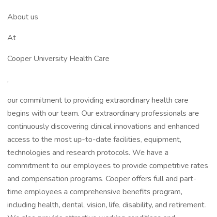
About us
At
Cooper University Health Care
,
our commitment to providing extraordinary health care
begins with our team. Our extraordinary professionals are
continuously discovering clinical innovations and enhanced
access to the most up-to-date facilities, equipment,
technologies and research protocols. We have a
commitment to our employees to provide competitive rates
and compensation programs. Cooper offers full and part-
time employees a comprehensive benefits program,
including health, dental, vision, life, disability, and retirement.