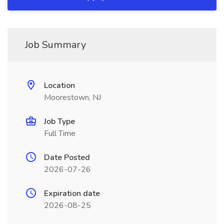
Job Summary
Location
Moorestown, NJ
Job Type
Full Time
Date Posted
2026-07-26
Expiration date
2026-08-25