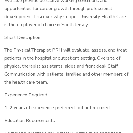
We also provide attractive working conditions and
opportunities for career growth through professional
development. Discover why Cooper University Health Care
is the employer of choice in South Jersey.
Short Description
The Physical Therapist PRN will evaluate, assess, and treat
patients in the hospital or outpatient setting. Oversite of
physical therapist assistants, aides and front desk Staff.
Communication with patients, families and other members of
the health care team.
Experience Required
1-2 years of experience preferred, but not required.
Education Requirements