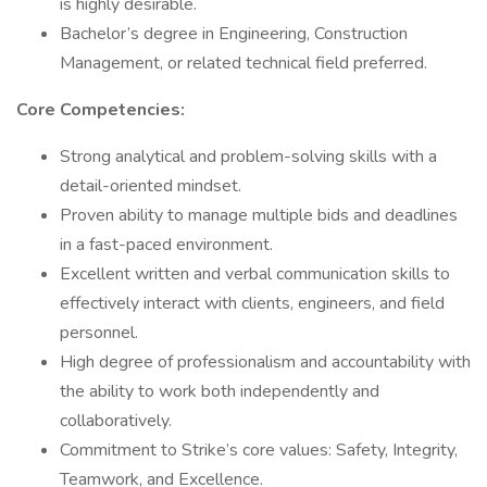
is highly desirable.
Bachelor’s degree in Engineering, Construction
Management, or related technical field preferred.
Core Competencies:
Strong analytical and problem-solving skills with a
detail-oriented mindset.
Proven ability to manage multiple bids and deadlines
in a fast-paced environment.
Excellent written and verbal communication skills to
effectively interact with clients, engineers, and field
personnel.
High degree of professionalism and accountability with
the ability to work both independently and
collaboratively.
Commitment to Strike’s core values: Safety, Integrity,
Teamwork, and Excellence.