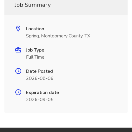
Job Summary
Location
Spring, Montgomery County, TX
Job Type
Full Time
Date Posted
2026-08-06
Expiration date
2026-09-05