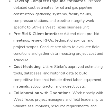
Develop Complete Pipeline Estimates:
Prepare
detailed cost estimates for oil and gas pipeline
construction, gathering systems, facility tie-ins,
compressor stations, and pipeline integrity work
specific to Strike’s West Texas business unit.
Pre-Bid & Client Interface:
Attend client pre-bid
meetings, review RFQs, technical drawings, and
project scopes. Conduct site visits to evaluate field
conditions and gather data impacting project cost and
schedule.
Cost Modeling:
Utilize Strike’s approved estimating
tools, databases, and historical data to build
competitive bids that include direct labor, equipment,
materials, subcontractor, and indirect costs.
Collaboration with Operations:
Work closely with
West Texas project managers and field leadership to
validate assumptions, resource requirements, and