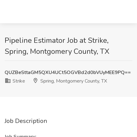
Pipeline Estimator Job at Strike,
Spring, Montgomery County, TX
QUZBeSttaGM5QXU4UCt5OGVBd2d0bVUyMEE9PQ==
Strike
Spring, Montgomery County, TX
Job Description
Job Summary: