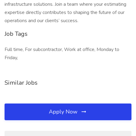
infrastructure solutions. Join a team where your estimating
expertise directly contributes to shaping the future of our
operations and our clients’ success.
Job Tags
Full time, For subcontractor, Work at office, Monday to
Friday,
Similar Jobs
Apply Now