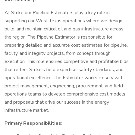
At Strike our Pipeline Estimators play a key role in
supporting our West Texas operations where we design,
build, and maintain critical oil and gas infrastructure across
the region. The Pipeline Estimator is responsible for
preparing detailed and accurate cost estimates for pipeline,
facility, and integrity projects, from concept through
execution. This role ensures competitive and profitable bids
that reflect Strike’s field expertise, safety standards, and
operational excellence. The Estimator works closely with
project management, engineering, procurement, and field
operations teams to develop comprehensive cost models
and proposals that drive our success in the energy
infrastructure market.
Primary Responsibilities: