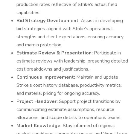
production rates reflective of Strike’s actual field
capabilities.
Bid Strategy Development:
Assist in developing
bid strategies aligned with Strike’s operational
strengths and client expectations, ensuring accuracy
and margin protection.
Estimate Review & Presentation:
Participate in
estimate reviews with leadership, presenting detailed
cost breakdowns and justifications.
Continuous Improvement:
Maintain and update
Strike’s cost history database, productivity metrics,
and material pricing for ongoing accuracy.
Project Handover:
Support project transitions by
communicating estimate assumptions, resource
allocations, and scope details to operations teams.
Market Knowledge:
Stay informed of regional
market conditions, competitor pricing, and West Texas