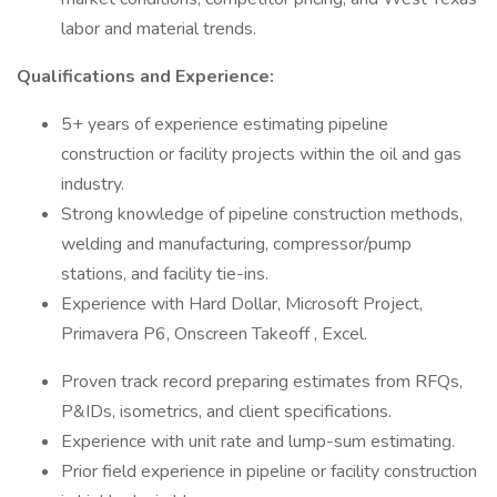
labor and material trends.
Qualifications and Experience:
5+ years of experience estimating pipeline
construction or facility projects within the oil and gas
industry.
Strong knowledge of pipeline construction methods,
welding and manufacturing, compressor/pump
stations, and facility tie-ins.
Experience with Hard Dollar, Microsoft Project,
Primavera P6, Onscreen Takeoff , Excel.
Proven track record preparing estimates from RFQs,
P&IDs, isometrics, and client specifications.
Experience with unit rate and lump-sum estimating.
Prior field experience in pipeline or facility construction