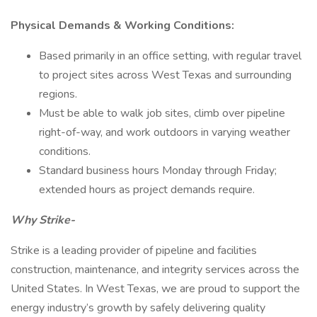
Physical Demands & Working Conditions:
Based primarily in an office setting, with regular travel
to project sites across West Texas and surrounding
regions.
Must be able to walk job sites, climb over pipeline
right-of-way, and work outdoors in varying weather
conditions.
Standard business hours Monday through Friday;
extended hours as project demands require.
Why Strike-
Strike is a leading provider of pipeline and facilities
construction, maintenance, and integrity services across the
United States. In West Texas, we are proud to support the
energy industry’s growth by safely delivering quality