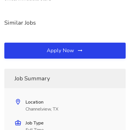
Similar Jobs
Apply Now
Job Summary
Location
Channelview, TX
Job Type