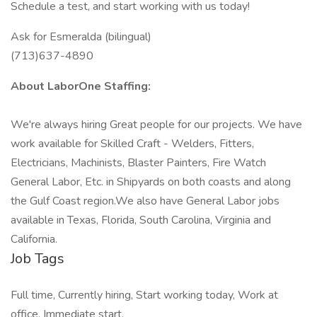
Schedule a test, and start working with us today!
Ask for Esmeralda (bilingual)
(713)637-4890
About LaborOne Staffing:
We're always hiring Great people for our projects. We have
work available for Skilled Craft - Welders, Fitters,
Electricians, Machinists, Blaster Painters, Fire Watch
General Labor, Etc. in Shipyards on both coasts and along
the Gulf Coast region.We also have General Labor jobs
available in Texas, Florida, South Carolina, Virginia and
California.
Job Tags
Full time, Currently hiring, Start working today, Work at
office, Immediate start,