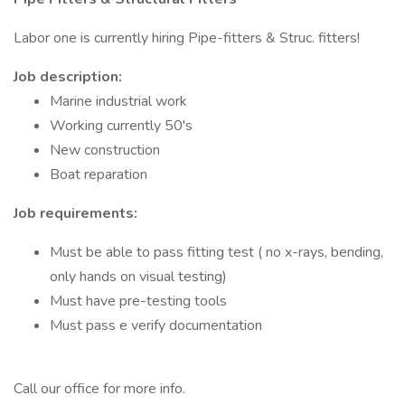
Labor one is currently hiring Pipe-fitters & Struc. fitters!
Job description:
Marine industrial work
Working currently 50's
New construction
Boat reparation
Job requirements:
Must be able to pass fitting test ( no x-rays, bending,
only hands on visual testing)
Must have pre-testing tools
Must pass e verify documentation
Call our office for more info.