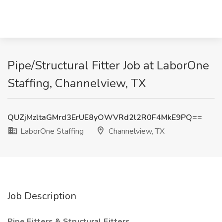
Pipe/Structural Fitter Job at LaborOne
Staffing, Channelview, TX
QUZjMzltaGMrd3ErUE8yOWVRd2l2R0F4MkE9PQ==
LaborOne Staffing
Channelview, TX
Job Description
Pipe Fitters & Structural Fitters