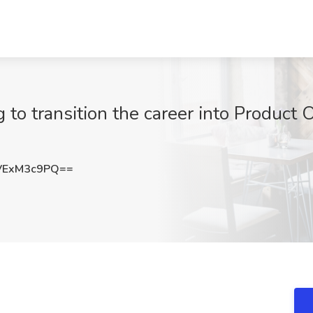
g to transition the career into Product 
VExM3c9PQ==