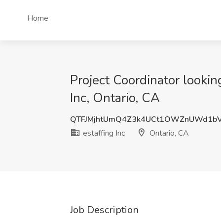
Home
Project Coordinator lookin
Inc, Ontario, CA
QTFJMjhtUmQ4Z3k4UCt1OWZnUWd1b
estaffing Inc
Ontario, CA
Job Description