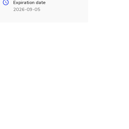
Expiration date
2026-09-05