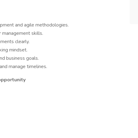
opment and agile methodologies.
 management skills.
ments clearly.
king mindset.
nd business goals.
ks and manage timelines.
opportunity