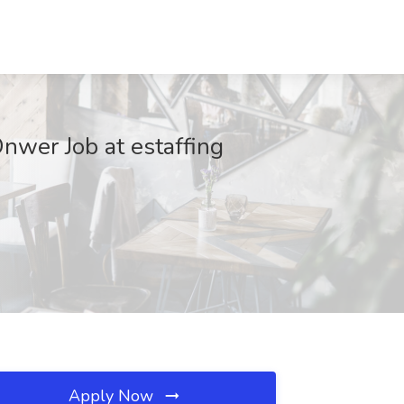
Onwer Job at estaffing
Apply Now