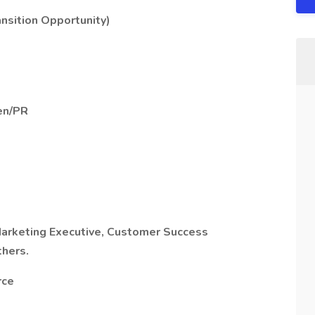
ansition Opportunity)
en/PR
Marketing Executive,
Customer Success
thers.
rce