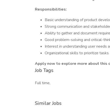
Responsibilities:
Basic understanding of product devel
Strong communication and stakeholder
Ability to gather and document require
Good problem-solving and critical-thin
Interest in understanding user needs a
Organizational skills to prioritize tas
Apply now to explore more about this 
Job Tags
Full time,
Similar Jobs