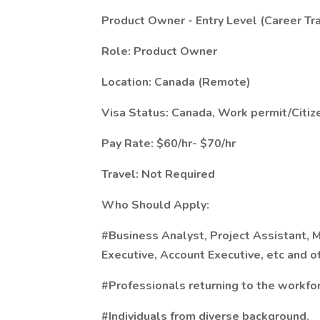
Product Owner - Entry Level (Career Tr
Role: Product Owner
Location: Canada (Remote)
Visa Status: Canada, Work permit/Citiz
Pay Rate: $60/hr- $70/hr
Travel: Not Required
Who Should Apply:
#Business Analyst, Project Assistant, 
Executive,
Account Executive, etc and o
#Professionals returning to the workfo
#Individuals from diverse background.