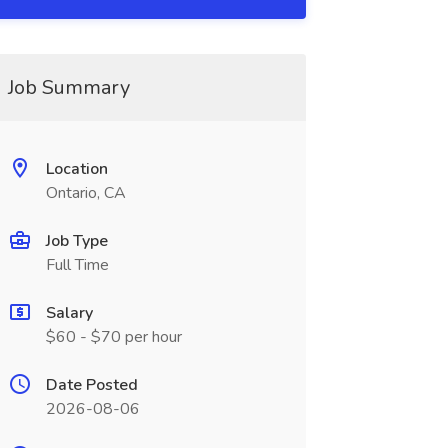
Job Summary
Location
Ontario, CA
Job Type
Full Time
Salary
$60 - $70 per hour
Date Posted
2026-08-06