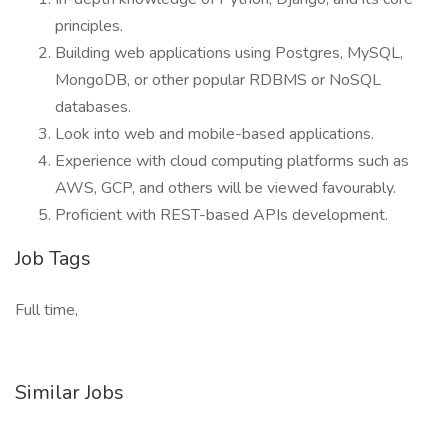
principles.
Building web applications using Postgres, MySQL,
MongoDB, or other popular RDBMS or NoSQL
databases.
Look into web and mobile-based applications.
Experience with cloud computing platforms such as
AWS, GCP, and others will be viewed favourably.
Proficient with REST-based APIs development.
Job Tags
Full time,
Similar Jobs