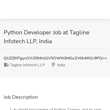
Python Developer Job at Tagline
Infotech LLP, India
QUZZMTgycGYrZ0MrUGV5OWN3MGx2V0k4M2c9PQ==
Tagline Infotech LLP
India
Job Description
In-depth knowledge of Python, Django, and its core