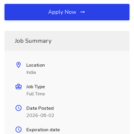
Apply Now
Job Summary
Location
India
Job Type
Full Time
Date Posted
2026-08-02
Expiration date