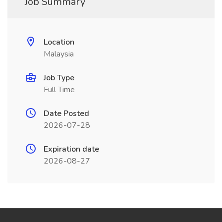
Job Summary
Location
Malaysia
Job Type
Full Time
Date Posted
2026-07-28
Expiration date
2026-08-27