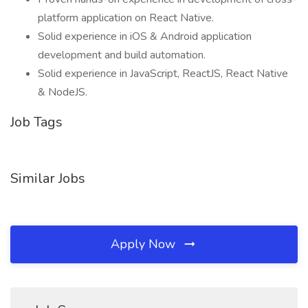
platform application on React Native.
Solid experience in iOS & Android application
development and build automation.
Solid experience in JavaScript, ReactJS, React Native
& NodeJS.
Job Tags
Similar Jobs
Apply Now