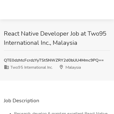
React Native Developer Job at Two95
International Inc., Malaysia
QTE0dzhtcFcrdzYyTSt5NWZRY2d0bUU4Mmc9PQ==
Two95 International Inc.
Malaysia
Job Description
Research, develop & maintain excellent React Native