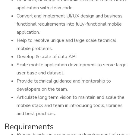
application with clean code.
Convert and implement UI/UX design and business
functional requirements into fully-functional mobile
application.
Help to resolve unique and large scale technical
mobile problems.
Develop & scale of data API.
Scale mobile application development to serve large
user base and dataset.
Provide technical guidance and mentorship to
developers on the team.
Articulate long term vision to maintain and scale the
mobile stack and team in introducing tools, libraries
and best practices.
Requirements
Proven hands-on experience in development of cross-