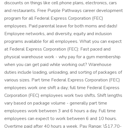
discounts on things like cell phone plans, electronics, cars
and restaurants. Free Purple Pathways career development
program for all Federal Express Corporation (FEC)
employees. Paid parental leave for both moms and dads!
Employee networks, and diversity, equity and inclusion
programs available for all employees. What you can expect
at Federal Express Corporation (FEC): Fast paced and
physical warehouse work - why pay for a gym membership
when you can get paid while working out? Warehouse
duties include loading, unloading, and sorting of packages of
various sizes. Part time Federal Express Corporation (FEC)
employees work one shift a day; full time Federal Express
Corporation (FEC) employees work two shifts. Shift lengths
vary based on package volume - generally part time
employees work between 3 and 6 hours a day. Full time
employees can expect to work between 6 and 10 hours.
Overtime paid after 40 hours a week. Pay Range: \$17.70-