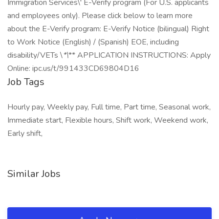
Immigration Services\' E-Verify program (For U.S. applicants
and employees only). Please click below to learn more
about the E-Verify program: E-Verify Notice (bilingual) Right
to Work Notice (English) / (Spanish) EOE, including
disability/VETs \
*\
** APPLICATION INSTRUCTIONS: Apply
Online: ipc.us/t/991433CD69804D16
Job Tags
Hourly pay, Weekly pay, Full time, Part time, Seasonal work,
Immediate start, Flexible hours, Shift work, Weekend work,
Early shift,
Similar Jobs