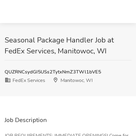
Seasonal Package Handler Job at
FedEx Services, Manitowoc, WI
QUZRNCsydGI5USs2TytxNmZ3TWl1bVE5
FedEx Services
Manitowoc, WI
Job Description
JOB REQUIREMENTS: IMMEDIATE OPENINGS! Come for