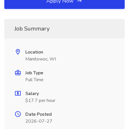
Apply Now
Job Summary
Location
Manitowoc, WI
Job Type
Full Time
Salary
$17.7 per hour
Date Posted
2026-07-27