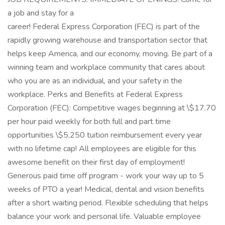
a job and stay for a
career! Federal Express Corporation (FEC) is part of the
rapidly growing warehouse and transportation sector that
helps keep America, and our economy, moving. Be part of a
winning team and workplace community that cares about
who you are as an individual, and your safety in the
workplace. Perks and Benefits at Federal Express
Corporation (FEC): Competitive wages beginning at \$17.70
per hour paid weekly for both full and part time
opportunities \$5,250 tuition reimbursement every year
with no lifetime cap! All employees are eligible for this
awesome benefit on their first day of employment!
Generous paid time off program - work your way up to 5
weeks of PTO a year! Medical, dental and vision benefits
after a short waiting period. Flexible scheduling that helps
balance your work and personal life. Valuable employee