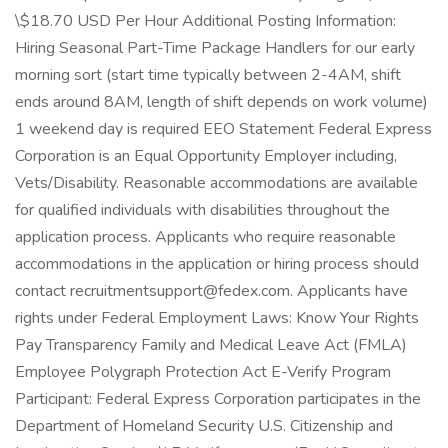
\$18.70 USD Per Hour Additional Posting Information:
Hiring Seasonal Part-Time Package Handlers for our early
morning sort (start time typically between 2-4AM, shift
ends around 8AM, length of shift depends on work volume)
1 weekend day is required EEO Statement Federal Express
Corporation is an Equal Opportunity Employer including,
Vets/Disability. Reasonable accommodations are available
for qualified individuals with disabilities throughout the
application process. Applicants who require reasonable
accommodations in the application or hiring process should
contact recruitmentsupport@fedex.com. Applicants have
rights under Federal Employment Laws: Know Your Rights
Pay Transparency Family and Medical Leave Act (FMLA)
Employee Polygraph Protection Act E-Verify Program
Participant: Federal Express Corporation participates in the
Department of Homeland Security U.S. Citizenship and