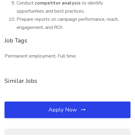
Conduct
competitor analysis
to identify
opportunities and best practices.
Prepare reports on campaign performance, reach,
engagement, and ROI.
Job Tags
Permanent employment, Full time,
Similar Jobs
Apply Now