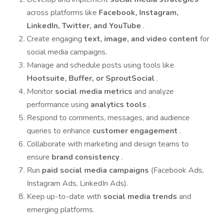
across platforms like
Facebook, Instagram,
LinkedIn, Twitter, and YouTube
.
Create engaging
text, image, and video content
for
social media campaigns.
Manage and schedule posts using tools like
Hootsuite, Buffer, or SproutSocial
.
Monitor
social media metrics
and analyze
performance using
analytics tools
.
Respond to comments, messages, and audience
queries to enhance
customer engagement
.
Collaborate with marketing and design teams to
ensure
brand consistency
.
Run
paid social media campaigns
(Facebook Ads,
Instagram Ads, LinkedIn Ads).
Keep up-to-date with
social media trends
and
emerging platforms.