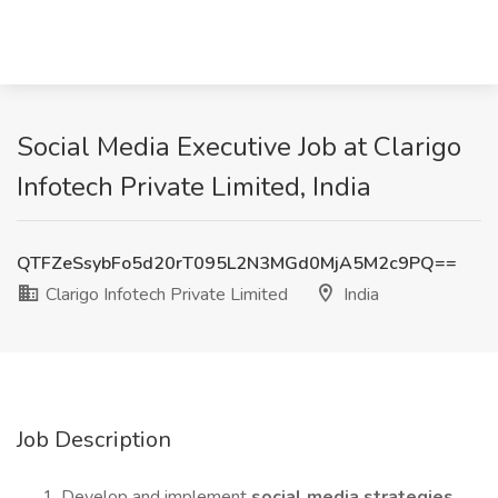
Social Media Executive Job at Clarigo
Infotech Private Limited, India
QTFZeSsybFo5d20rT095L2N3MGd0MjA5M2c9PQ==
Clarigo Infotech Private Limited
India
Job Description
Develop and implement
social media strategies