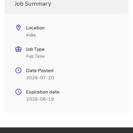
Job Summary
Location
India
Job Type
Full Time
Date Posted
2026-07-20
Expiration date
2026-08-19