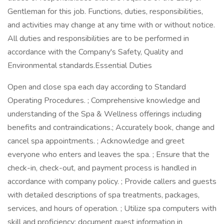
Gentleman for this job. Functions, duties, responsibilities,
and activities may change at any time with or without notice.
All duties and responsibilities are to be performed in
accordance with the Company's Safety, Quality and
Environmental standards.Essential Duties
Open and close spa each day according to Standard
Operating Procedures. ; Comprehensive knowledge and
understanding of the Spa & Wellness offerings including
benefits and contraindications.; Accurately book, change and
cancel spa appointments. ; Acknowledge and greet
everyone who enters and leaves the spa. ; Ensure that the
check-in, check-out, and payment process is handled in
accordance with company policy. ; Provide callers and guests
with detailed descriptions of spa treatments, packages,
services, and hours of operation. ; Utilize spa computers with
skill and proficiency; document guest information in