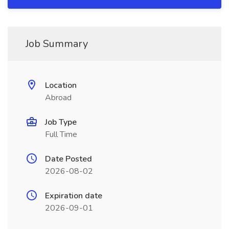
Job Summary
Location
Abroad
Job Type
Full Time
Date Posted
2026-08-02
Expiration date
2026-09-01