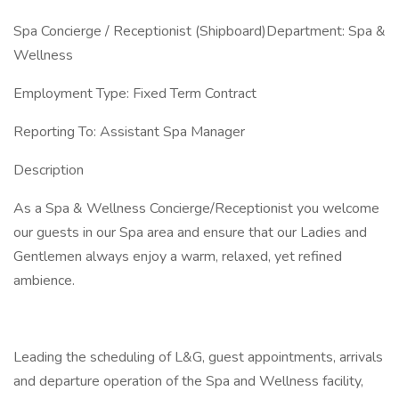
Spa Concierge / Receptionist (Shipboard)Department: Spa &
Wellness
Employment Type: Fixed Term Contract
Reporting To: Assistant Spa Manager
Description
As a Spa & Wellness Concierge/Receptionist you welcome
our guests in our Spa area and ensure that our Ladies and
Gentlemen always enjoy a warm, relaxed, yet refined
ambience.
Leading the scheduling of L&G, guest appointments, arrivals
and departure operation of the Spa and Wellness facility,