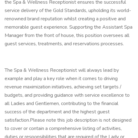
the Spa & Wellness Receptionist ensures the successful
service delivery of the Gold Standards, upholding its world-
renowned brand reputation whilst creating a positive and
memorable guest experience. Supporting the Assistant Spa
Manager from the front of house, this position oversees all
guest services, treatments, and reservations processes.
The Spa & Wellness Receptionist will always lead by
example and play a key role when it comes to driving
revenue maximization initiatives, achieving set targets /
budgets, and providing guidance with service excellence to
all Ladies and Gentlemen, contributing to the financial
success of the department and the highest guest
satisfaction.Please note this job description is not designed
to cover or contain a comprehensive listing of activities,
duties or responsibilities that are required of the Lady or