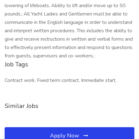
lowering of lifeboats. Ability to lift and/or move up to 50
pounds.; All Yacht Ladies and Gentlemen must be able to
communicate in the English language in order to understand
and interpret written procedures. This includes the ability to
give and receive instructions in written and verbal forms and
to effectively present information and respond to questions
from guests, supervisors and co-workers.;
Job Tags
Contract work, Fixed term contract, Immediate start,
Similar Jobs
Apply Now