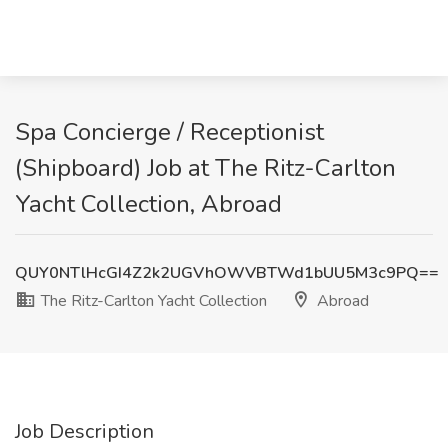
Spa Concierge / Receptionist
(Shipboard) Job at The Ritz-Carlton
Yacht Collection, Abroad
QUY0NTlHcGI4Z2k2UGVhOWVBTWd1bUU5M3c9PQ==
The Ritz-Carlton Yacht Collection
Abroad
Job Description