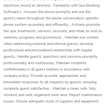
electronic record as directed. ; Familiarity with Spa Booking
Software’s ; Answer the phone promptly and use the
guest’s name throughout the phone conversation; operate
phone system accurately and efficiently. ; Actively promote
the spa, treatments, services, sessions, and retail, as well as
wellness programs and promotions. ; Maintain eye contact
when addressing external and internal guests; develop
professional and personalized relationship with regular
guests.; Handle guests’ questions and concerns promptly,
professionally, and courteously.; Maintain complete
confidentiality in all guest matters in accordance with
company policy; Provide accurate, appropriate, and
immediate responses to all requests by guests, ensuring
complete guest satisfaction. ; Maintain a clean; safe, fully
stocked, and well-organized work area. Report maintenance
issues.; Ensure adequate stock of supplies and equipment;