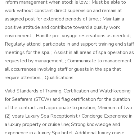
inform management when stock is low. ; Must be able to
work without constant direct supervision and remain at
assigned post for extended periods of time. ; Maintain a
positive attitude and contribute toward a quality work
environment. ; Handle pre-voyage reservations as needed.;
Regularly attend, participate in and support training and staff
meetings for the spa. ; Assist in all areas of spa operation as
requested by management. ; Communicate to management
all occurrences involving staff or guests in the spa that
require attention. ; Qualifications
Valid Standards of Training, Certification and Watchkeeping
for Seafarers (STCW) and flag certification for the duration
of the contract and appropriate to position; Minimum of two
(2) years Luxury Spa Receptionist / Concierge Experience in
a luxury property or cruise line; Strong knowledge and
experience in a luxury Spa hotel. Additional luxury cruise