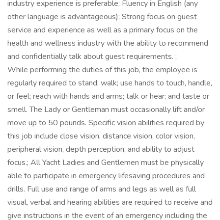
industry experience is preferable; Fluency in English (any
other language is advantageous); Strong focus on guest
service and experience as well as a primary focus on the
health and wellness industry with the ability to recommend
and confidentially talk about guest requirements. ;
While performing the duties of this job, the employee is
regularly required to stand; walk; use hands to touch, handle,
or feel; reach with hands and arms; talk or hear; and taste or
smell. The Lady or Gentleman must occasionally lift and/or
move up to 50 pounds. Specific vision abilities required by
this job include close vision, distance vision, color vision,
peripheral vision, depth perception, and ability to adjust
focus.; All Yacht Ladies and Gentlemen must be physically
able to participate in emergency lifesaving procedures and
drills. Full use and range of arms and legs as well as full
visual, verbal and hearing abilities are required to receive and
give instructions in the event of an emergency including the