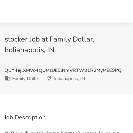
stocker Job at Family Dollar,
Indianapolis, IN
QUY4ejlXMVo4QUMzUE9lNmVRTW91R2MyMEE9PQ==
Family Dollar
Indianapolis, IN
Job Description
We're seeking a Customer Service Associate to join our