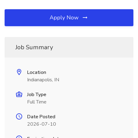
Apply Now
Job Summary
Location
Indianapolis, IN
Job Type
Full Time
Date Posted
2026-07-10