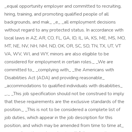
_equal opportunity employer and committed to recruiting,
hiring, training, and promoting qualified people of all
backgrounds, and mak_ _e_ _all employment decisions
without regard to any protected status. In accordance with
local laws in AZ, AR, CO, FL, GA, ID, IL, IA, KS, ME, MS, MO,
MT, NE, NV, NH, NM, ND, OK, OR, SC, SD, TN, TX, UT, VT
VA, WV, WI, and WY, minors are also eligible to be
considered for employment in certain roles._ _We are
committed to_ _complying with_ _the Americans with
Disabilities Act (ADA) and providing reasonable_
_accommodations to qualified individuals with disabilities_
_._ _This job specification should not be construed to imply
that these requirements are the exclusive standards of the
position._ _This is not to be considered a complete list of
job duties, which appear in the job description for this
position, and which may be amended from time to time at_