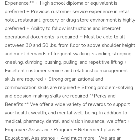
Experience:** + High school diploma or equivalent is
preferred + Previous customer service experience in retail,
hotel, restaurant, grocery, or drug store environment is highly
preferred + Ability to follow instructions and interpret
operational documents is required + Must be able to lift
between 30 and 50 lbs. from floor to above shoulder height
and meet demands of frequent walking, standing, stooping,
kneeling, climbing, pushing, pulling, and repetitive lifting +
Excellent customer service and relationship management
skills are required + Strong organizational and
communication skills are required + Strong problem-solving
and decision-making skills are required **Perks and
Benefits:** We offer a wide variety of rewards to support
your health, wealth, and mental well-being. In addition to
medical, pharmacy, dental, and vision insurance, we offer: +
Employee Assistance Program + Retirement plans +
Educational Assistance + And much more! _We are an_