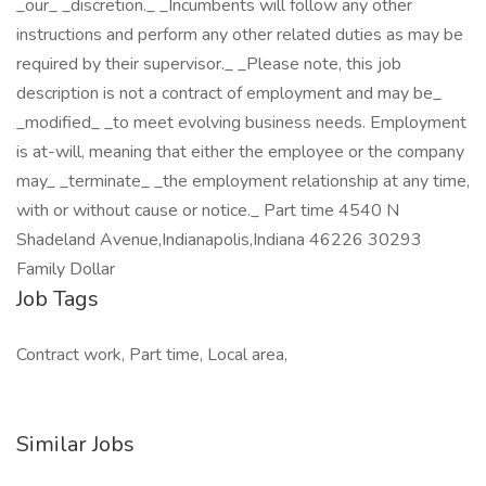
_our_ _discretion._ _Incumbents will follow any other
instructions and perform any other related duties as may be
required by their supervisor._ _Please note, this job
description is not a contract of employment and may be_
_modified_ _to meet evolving business needs. Employment
is at-will, meaning that either the employee or the company
may_ _terminate_ _the employment relationship at any time,
with or without cause or notice._ Part time 4540 N
Shadeland Avenue,Indianapolis,Indiana 46226 30293
Family Dollar
Job Tags
Contract work, Part time, Local area,
Similar Jobs