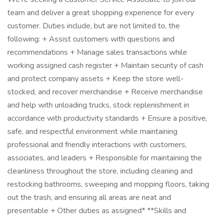
team and deliver a great shopping experience for every
customer. Duties include, but are not limited to, the
following: + Assist customers with questions and
recommendations + Manage sales transactions while
working assigned cash register + Maintain security of cash
and protect company assets + Keep the store well-
stocked, and recover merchandise + Receive merchandise
and help with unloading trucks, stock replenishment in
accordance with productivity standards + Ensure a positive,
safe, and respectful environment while maintaining
professional and friendly interactions with customers,
associates, and leaders + Responsible for maintaining the
cleanliness throughout the store, including cleaning and
restocking bathrooms, sweeping and mopping floors, taking
out the trash, and ensuring all areas are neat and
presentable + Other duties as assigned* **Skills and