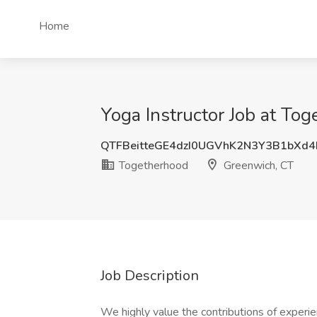
Home
Yoga Instructor Job at To
QTFBeitteGE4dzI0UGVhK2N3Y3B1bXd
Togetherhood
Greenwich, CT
Job Description
We highly value the contributions of experie