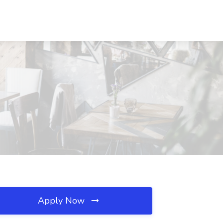
Apply Now