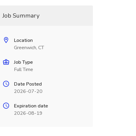
Job Summary
Location
Greenwich, CT
Job Type
Full Time
Date Posted
2026-07-20
Expiration date
2026-08-19