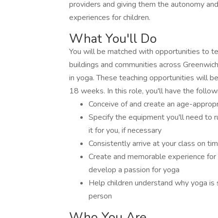
providers and giving them the autonomy and
experiences for children.
What You'll Do
You will be matched with opportunities to t
buildings and communities across Greenwich
in yoga. These teaching opportunities will 
18 weeks. In this role, you'll have the followi
Conceive of and create an age-appropri
Specify the equipment you'll need to r
it for you, if necessary
Consistently arrive at your class on tim
Create and memorable experience for t
develop a passion for yoga
Help children understand why yoga is 
person
Who You Are