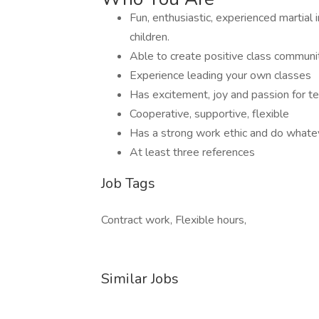
Fun, enthusiastic, experienced martial
children.
Able to create positive class communit
Experience leading your own classes
Has excitement, joy and passion for t
Cooperative, supportive, flexible
Has a strong work ethic and do whatev
At least three references
Job Tags
Contract work, Flexible hours,
Similar Jobs