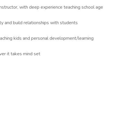
 instructor, with deep experience teaching school age
y and build relationships with students
eaching kids and personal development/learning
er it takes mind set