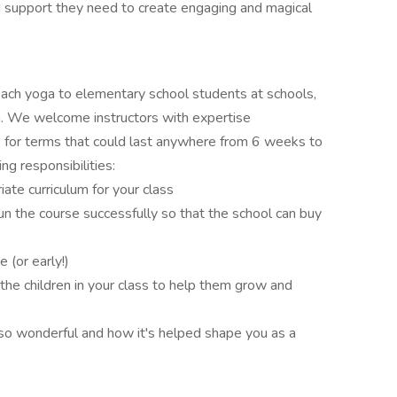
 support they need to create engaging and magical
each yoga to elementary school students at schools,
. We welcome instructors with expertise
be for terms that could last anywhere from 6 weeks to
ng responsibilities:
ate curriculum for your class
un the course successfully so that the school can buy
e (or early!)
he children in your class to help them grow and
so wonderful and how it's helped shape you as a