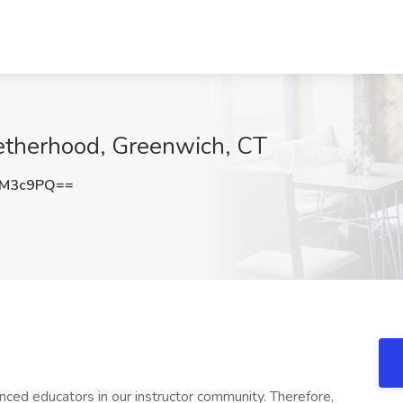
getherhood, Greenwich, CT
4M3c9PQ==
nced educators in our instructor community. Therefore,