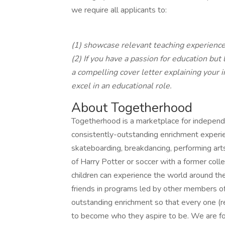
we require all applicants to:
(1) showcase relevant teaching experienc
(2) If you have a passion for education but
a compelling cover letter explaining your 
excel in an educational role.
About Togetherhood
Togetherhood is a marketplace for independ
consistently-outstanding enrichment experien
skateboarding, breakdancing, performing ar
of Harry Potter or soccer with a former col
children can experience the world around the
friends in programs led by other members of
outstanding enrichment so that every one (r
to become who they aspire to be. We are fo