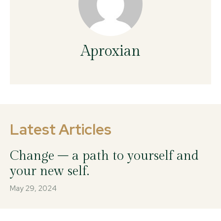
Aproxian
Latest Articles
Change – a path to yourself and
your new self.
May 29, 2024