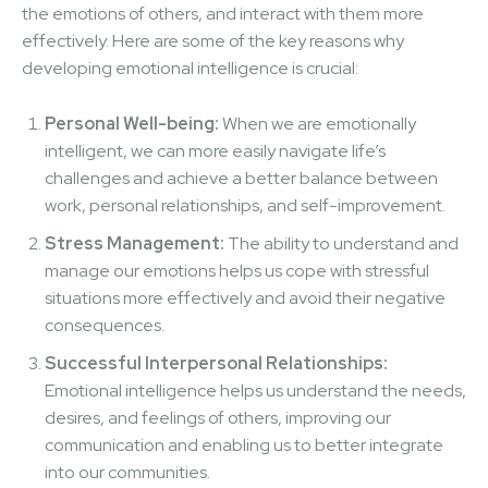
the emotions of others, and interact with them more
effectively. Here are some of the key reasons why
developing emotional intelligence is crucial:
Personal Well-being:
When we are emotionally
intelligent, we can more easily navigate life’s
challenges and achieve a better balance between
work, personal relationships, and self-improvement.
Stress Management:
The ability to understand and
manage our emotions helps us cope with stressful
situations more effectively and avoid their negative
consequences.
Successful Interpersonal Relationships:
Emotional intelligence helps us understand the needs,
desires, and feelings of others, improving our
communication and enabling us to better integrate
into our communities.