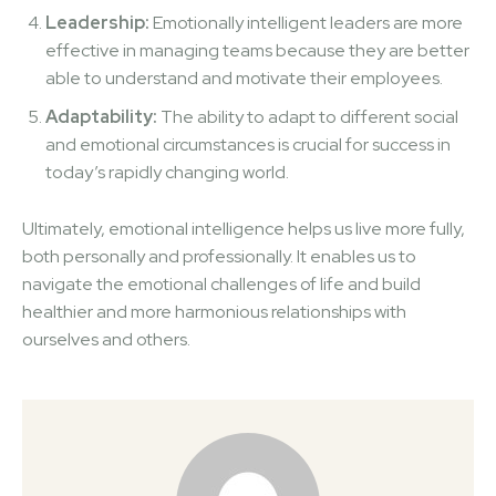
Leadership:
Emotionally intelligent leaders are more
effective in managing teams because they are better
able to understand and motivate their employees.
Adaptability:
The ability to adapt to different social
and emotional circumstances is crucial for success in
today’s rapidly changing world.
Ultimately, emotional intelligence helps us live more fully,
both personally and professionally. It enables us to
navigate the emotional challenges of life and build
healthier and more harmonious relationships with
ourselves and others.