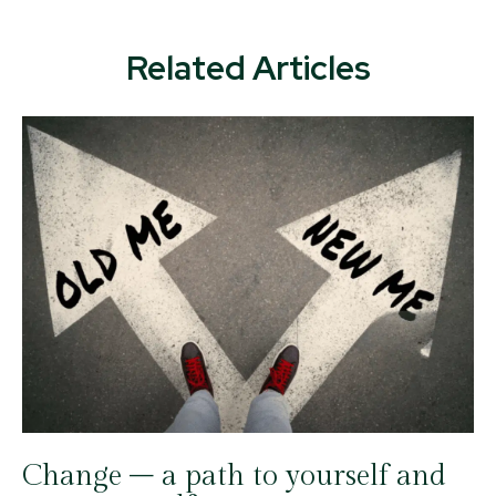
Related Articles
Change – a path to yourself and