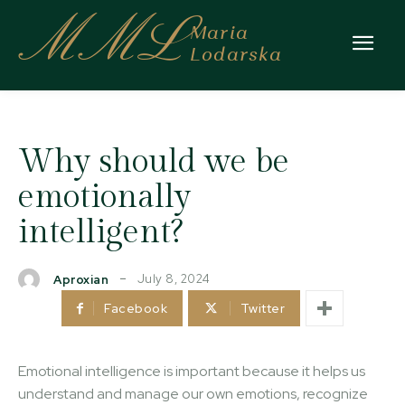
MML
Maria
Lodarska
Why should we be
emotionally
intelligent?
July 8, 2024
Aproxian
Facebook
Twitter
Emotional intelligence is important because it helps us
understand and manage our own emotions, recognize