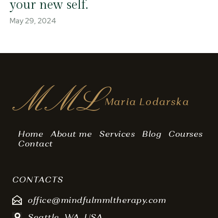
your new self.
May 29, 2024
MML
Maria Lodarska
Home
About me
Services
Blog
Courses
Contact
CONTACTS
office@mindfulmmltherapy.com
Seattle, WA, USA