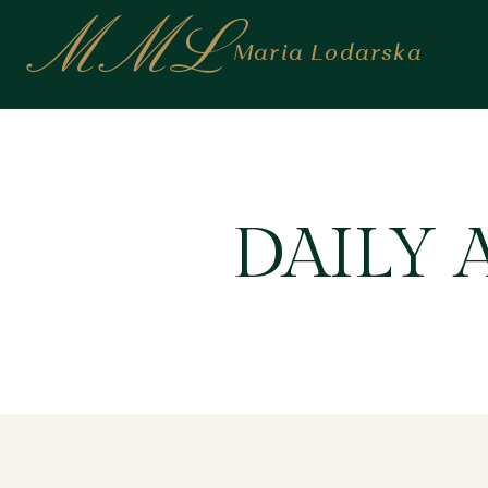
MML
Maria Lodarska
DAILY 