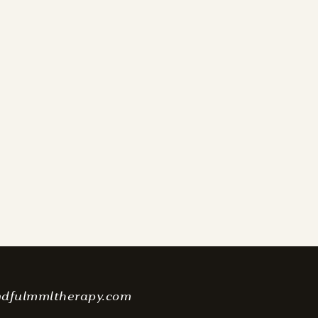
ndfulmmltherapy.com