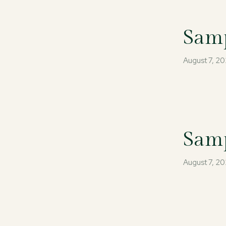
Samp
August 7, 2
Samp
August 7, 2