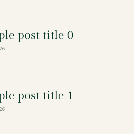
le post title 0
026
le post title 1
026