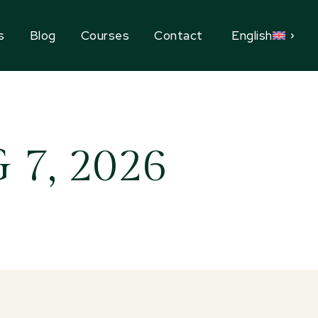
s
Blog
Courses
Contact
English
7, 2026