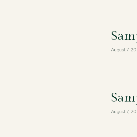
Samp
August 7, 2
Samp
August 7, 2