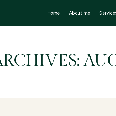
Home
About me
Service
ARCHIVES: AUG 