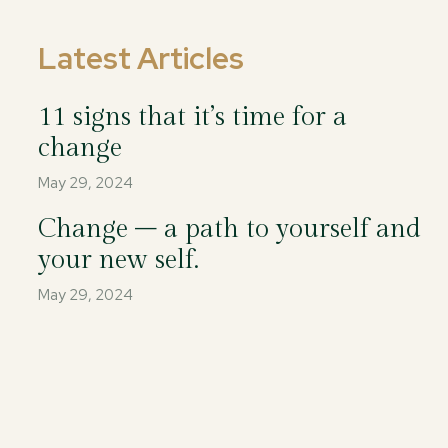
Latest Articles
11 signs that it’s time for a
change
May 29, 2024
Change – a path to yourself and
your new self.
May 29, 2024