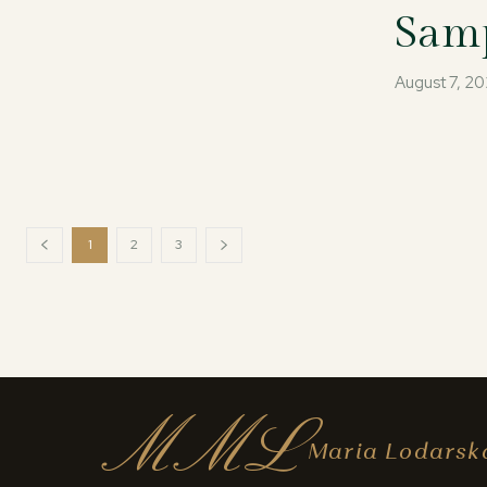
Samp
August 7, 2
1
2
3
MML
Maria Lodarsk