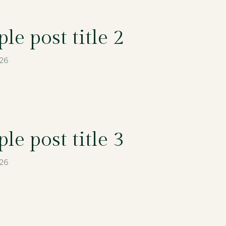
le post title 2
026
le post title 3
026