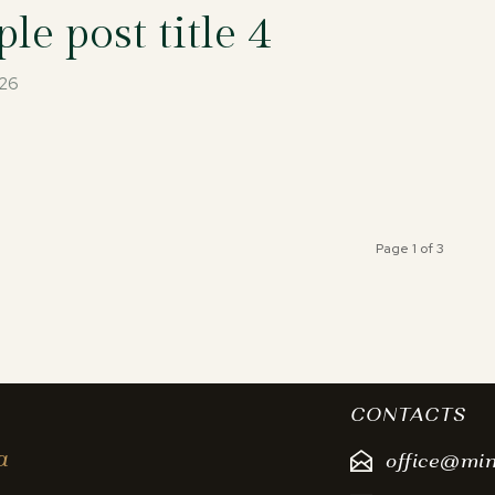
le post title 4
026
Page 1 of 3
CONTACTS
a
office@mi